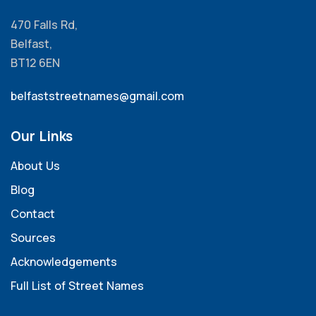
470 Falls Rd,
Belfast,
BT12 6EN
belfaststreetnames@gmail.com
Our Links
About Us
Blog
Contact
Sources
Acknowledgements
Full List of Street Names