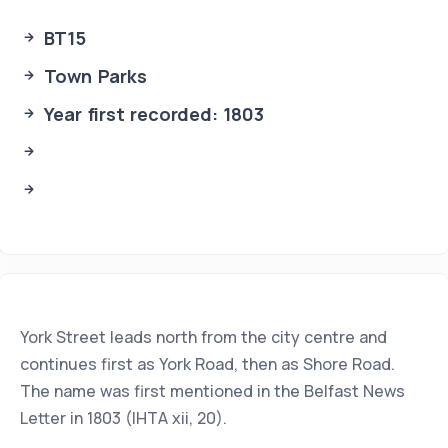
BT15
Town Parks
Year first recorded: 1803
York Street leads north from the city centre and
continues first as York Road, then as Shore Road.
The name was first mentioned in the Belfast News
Letter in 1803 (IHTA xii, 20).