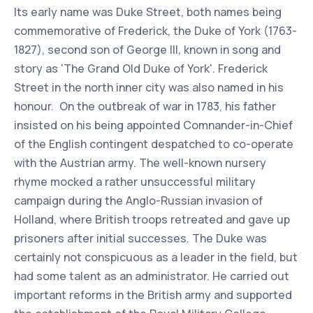
Its early name was Duke Street, both names being
commemorative of Frederick, the Duke of York (1763-
1827), second son of George III, known in song and
story as 'The Grand Old Duke of York'. Frederick
Street in the north inner city was also named in his
honour. On the outbreak of war in 1783, his father
insisted on his being appointed Comnander-in-Chief
of the English contingent despatched to co-operate
with the Austrian army. The well-known nursery
rhyme mocked a rather unsuccessful military
campaign during the Anglo-Russian invasion of
Holland, where British troops retreated and gave up
prisoners after initial successes. The Duke was
certainly not conspicuous as a leader in the field, but
had some talent as an administrator. He carried out
important reforms in the British army and supported