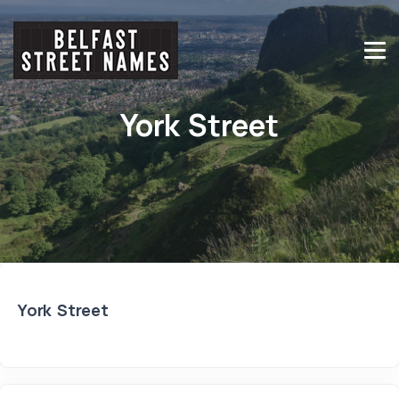
York Street
York Street