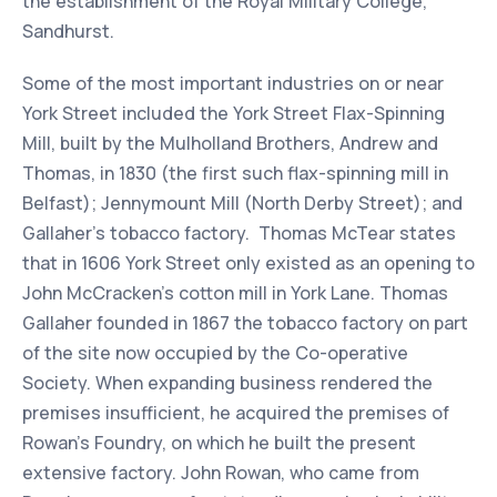
the establishment of the Royal Military College,
Sandhurst.
Some of the most important industries on or near
York Street included the York Street Flax-Spinning
Mill, built by the Mulholland Brothers, Andrew and
Thomas, in 1830 (the first such flax-spinning mill in
Belfast); Jennymount Mill (North Derby Street); and
Gallaher’s tobacco factory. Thomas McTear states
that in 1606 York Street only existed as an opening to
John McCracken's cotton mill in York Lane. Thomas
Gallaher founded in 1867 the tobacco factory on part
of the site now occupied by the Co-operative
Society. When expanding business rendered the
premises insufficient, he acquired the premises of
Rowan's Foundry, on which he built the present
extensive factory. John Rowan, who came from