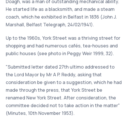
Doagh, was a man of outstanding mechanical ability.
He started life as a blacksmith, and made a steam
coach, which he exhibited in Belfast in 1836 (John J.
Marshall, Belfast Telegraph, 24/02/1941).
Up to the 1960s, York Street was a thriving street for
shopping and had numerous cafés, tea-houses and
public houses (see photo in Peggy Weir 1999, 32).
"Submitted letter dated 27th ultimo addressed to
the Lord Mayor by Mr A P. Reddy, asking that
consideration be given to a suggestion, which he had
made through the press, that York Street be
renamed New York Street. After consideration, the
committee decided not to take action in the matter"
(Minutes, 10th November 1953).