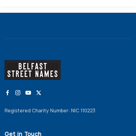
Registered Charity Number: NIC 110223
Get in Touch