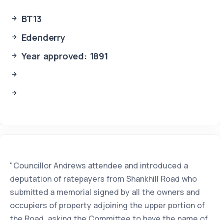
BT13
Edenderry
Year approved: 1891
"Councillor Andrews attendee and introduced a
deputation of ratepayers from Shankhill Road who
submitted a memorial signed by all the owners and
occupiers of property adjoining the upper portion of
the Road, asking the Committee to have the name of