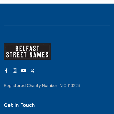
Registered Charity Number: NIC 110223
Get in Touch