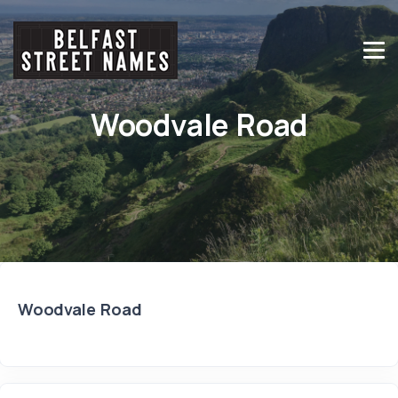
Woodvale Road
Woodvale Road