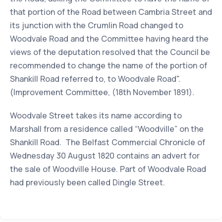
that portion of the Road between Cambria Street and
its junction with the Crumlin Road changed to
Woodvale Road and the Committee having heard the
views of the deputation resolved that the Council be
recommended to change the name of the portion of
Shankill Road referred to, to Woodvale Road".
(Improvement Committee, (18th November 1891).
Woodvale Street takes its name according to
Marshall from a residence called “Woodville” on the
Shankill Road. The Belfast Commercial Chronicle of
Wednesday 30 August 1820 contains an advert for
the sale of Woodville House. Part of Woodvale Road
had previously been called Dingle Street.