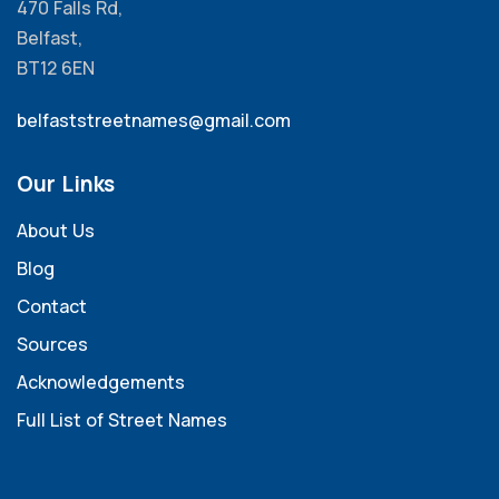
470 Falls Rd,
Belfast,
BT12 6EN
belfaststreetnames@gmail.com
Our Links
About Us
Blog
Contact
Sources
Acknowledgements
Full List of Street Names