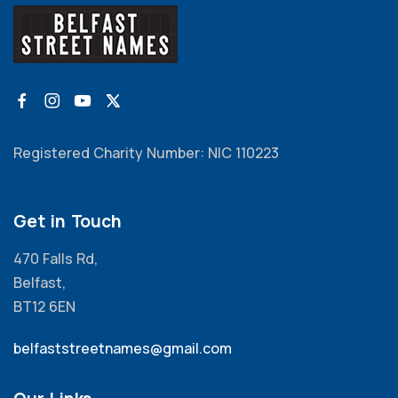
Registered Charity Number: NIC 110223
Get in Touch
470 Falls Rd,
Belfast,
BT12 6EN
belfaststreetnames@gmail.com