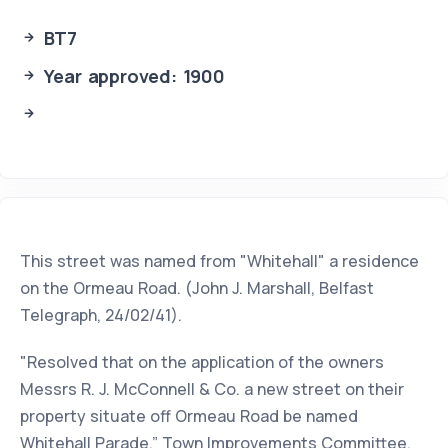
BT7
Year approved: 1900
This street was named from "Whitehall" a residence
on the Ormeau Road. (John J. Marshall, Belfast
Telegraph, 24/02/41).
"Resolved that on the application of the owners
Messrs R. J. McConnell & Co. a new street on their
property situate off Ormeau Road be named
Whitehall Parade.” Town Improvements Committee,