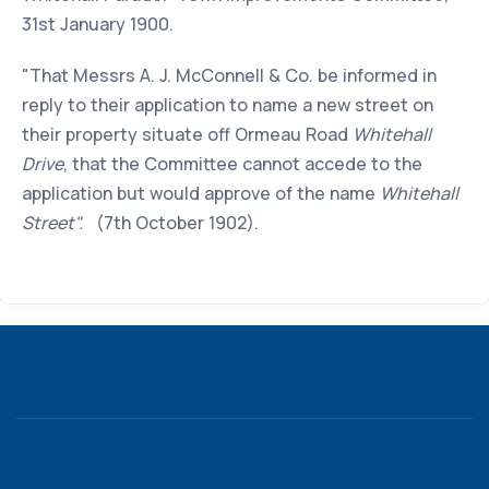
31st January 1900.
"That Messrs A. J. McConnell & Co. be informed in
reply to their application to name a new street on
their property situate off Ormeau Road
Whitehall
Drive
, that the Committee cannot accede to the
application but would approve of the name
Whitehall
Street".
(7th October 1902).