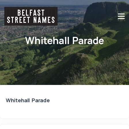
Whitehall Parade
Whitehall Parade