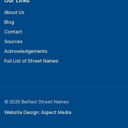
Our Links
About Us
Blog
Contact
Sources
Acknowledgements
Full List of Street Names
© 2026 Belfast Street Names
Website Design: Aspect Media