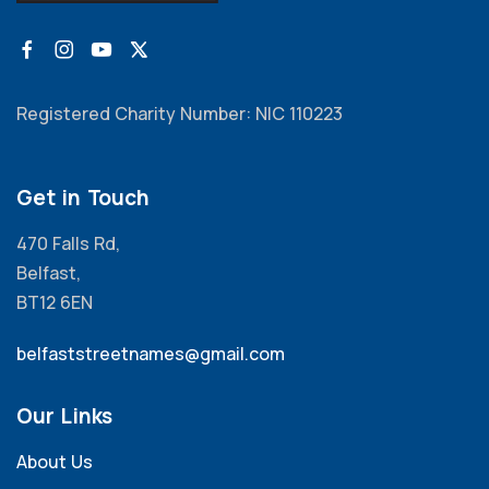
Registered Charity Number: NIC 110223
Get in Touch
470 Falls Rd,
Belfast,
BT12 6EN
belfaststreetnames@gmail.com
Our Links
About Us