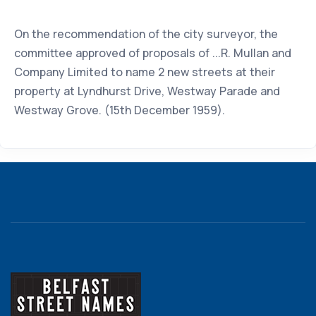
On the recommendation of the city surveyor, the
committee approved of proposals of ...R. Mullan and
Company Limited to name 2 new streets at their
property at Lyndhurst Drive, Westway Parade and
Westway Grove. (15th December 1959).