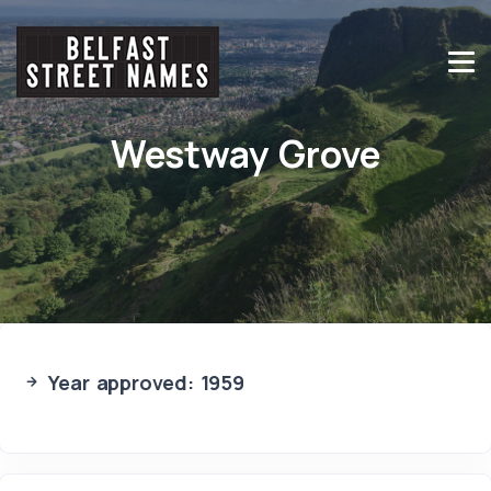
Westway Grove
Year approved: 1959