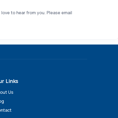
 love to hear from you. Please email
ur Links
out Us
og
ntact