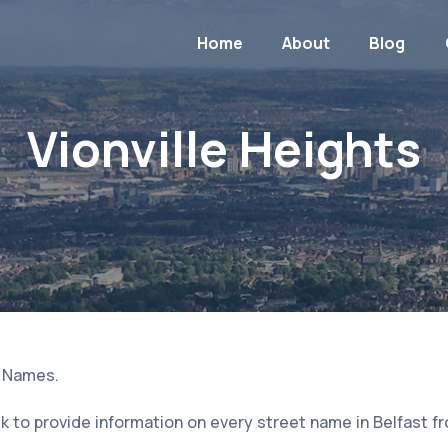
Home
About
Blog
Vionville Heights
t Names.
 to provide information on every street name in Belfast f