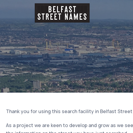
Thank you for using this search facility in Belfast Stree
As a project we are keen to develop and grow as we seek