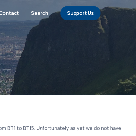
Contact
Search
Support Us
rom BT1 to BT15. Unfortunately as yet we do not have