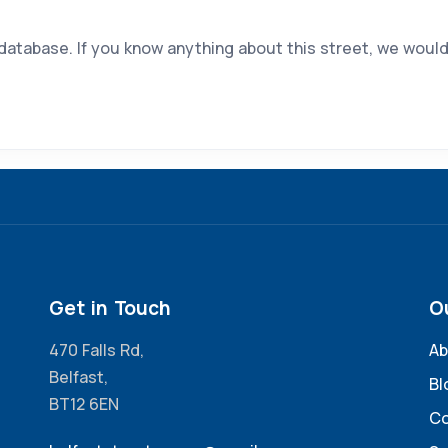
 database. If you know anything about this street, we would
Get in Touch
O
470 Falls Rd,
Ab
Belfast,
Bl
BT12 6EN
Co