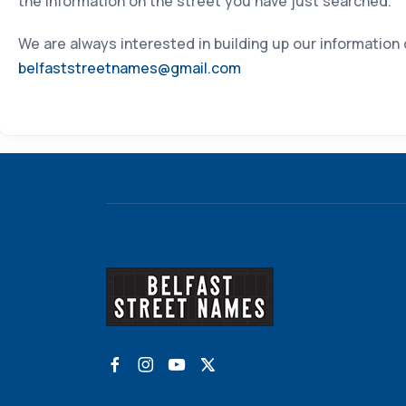
the information on the street you have just searched.
We are always interested in building up our information
belfaststreetnames@gmail.com