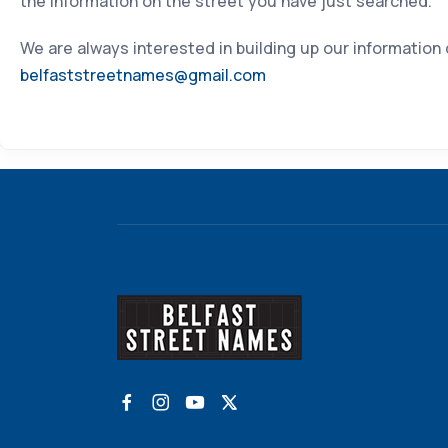
the information on the street you have just searched.
We are always interested in building up our information
belfaststreetnames@gmail.com