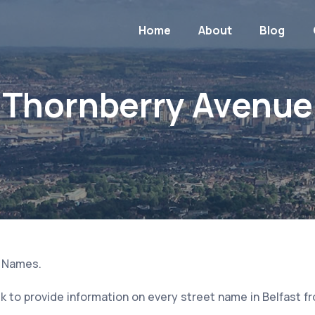
Home
About
Blog
Thornberry Avenue
t Names.
 to provide information on every street name in Belfast f