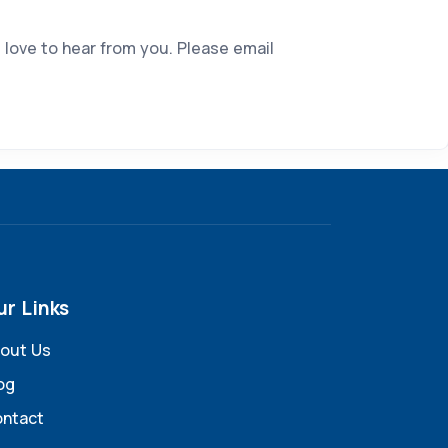
 love to hear from you. Please email
ur Links
out Us
og
ntact