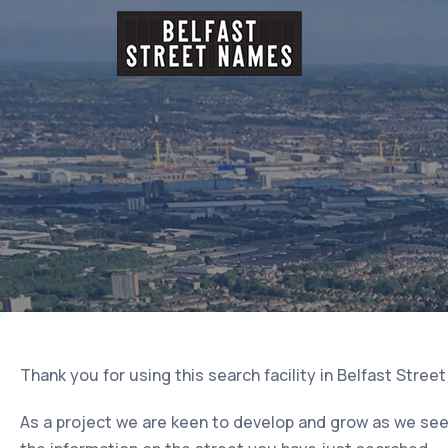
Thank you for using this search facility in Belfast Stree
As a project we are keen to develop and grow as we seek