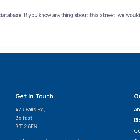
 database. If you know anything about this street, we would
Get in Touch
O
470 Falls Rd,
Ab
Belfast,
Bl
BT12 6EN
Co