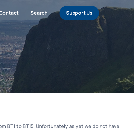
Contact
Search
Support Us
rom BT1 to BT15. Unfortunately as yet we do not have