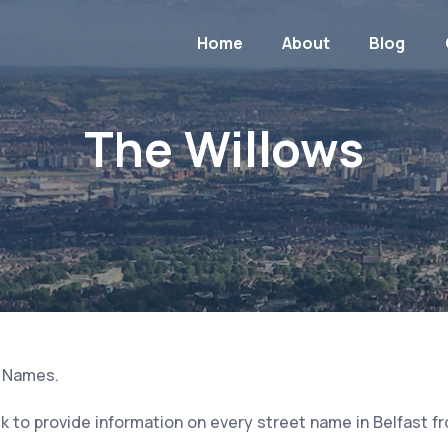
Home
About
Blog
The Willows
t Names.
 to provide information on every street name in Belfast f