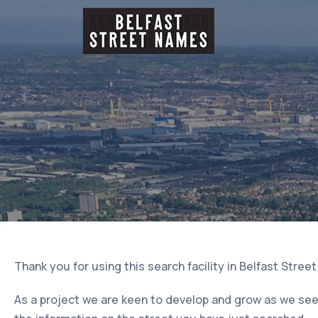
Thank you for using this search facility in Belfast Stree
As a project we are keen to develop and grow as we seek