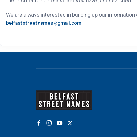
the information on the street you have just searched.
We are always interested in building up our information
belfaststreetnames@gmail.com