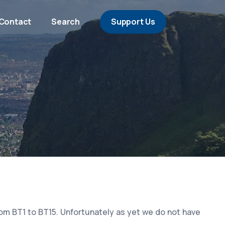
Contact
Search
Support Us
rom BT1 to BT15. Unfortunately as yet we do not have