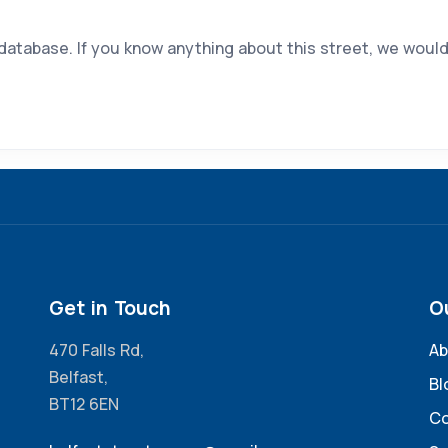
 database. If you know anything about this street, we would
Get in Touch
O
470 Falls Rd,
Ab
Belfast,
Bl
BT12 6EN
Co