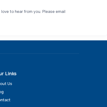
 love to hear from you. Please email
ur Links
out Us
og
ntact