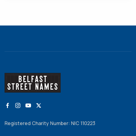
Registered Charity Number: NIC 110223