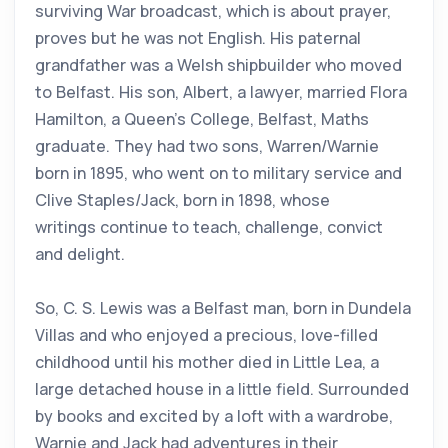
surviving War broadcast, which is about prayer,
proves but he was not English. His paternal
grandfather was a Welsh shipbuilder who moved
to Belfast. His son, Albert, a lawyer, married Flora
Hamilton, a Queen’s College, Belfast, Maths
graduate. They had two sons, Warren/Warnie
born in 1895, who went on to military service and
Clive Staples/Jack, born in 1898, whose
writings continue to teach, challenge, convict
and delight.
So, C. S. Lewis was a Belfast man, born in Dundela
Villas and who enjoyed a precious, love-filled
childhood until his mother died in Little Lea, a
large detached house in a little field. Surrounded
by books and excited by a loft with a wardrobe,
Warnie and Jack had adventures in their