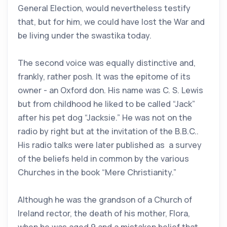
General Election, would nevertheless testify
that, but for him, we could have lost the War and
be living under the swastika today.
The second voice was equally distinctive and,
frankly, rather posh. It was the epitome of its
owner - an Oxford don. His name was C. S. Lewis
but from childhood he liked to be called “Jack”
after his pet dog “Jacksie.” He was not on the
radio by right but at the invitation of the B.B.C..
His radio talks were later published as a survey
of the beliefs held in common by the various
Churches in the book “Mere Christianity.”
Although he was the grandson of a Church of
Ireland rector, the death of his mother, Flora,