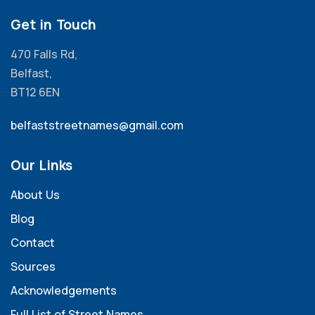
Get in Touch
470 Falls Rd,
Belfast,
BT12 6EN
belfaststreetnames@gmail.com
Our Links
About Us
Blog
Contact
Sources
Acknowledgements
Full List of Street Names