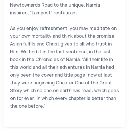
Newtownards Road to the unique, Narnia
inspired, “Lampost“ restaurant
As you enjoy refreshment, you may meditate on
your own mortality and think about the promise
Aslan fulfils and Christ gives to all who trust in
Him. We find it in the last sentence, in the last
book in the Chronicles of Narnia. “All their life in
this world and all their adventures in Narnia had
only been the cover and title page: now at last
they were beginning Chapter One of the Great
Story which no one on earth has read: which goes
on for ever: in which every chapter is better than
the one before.”