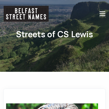
Streets of CS Lewis