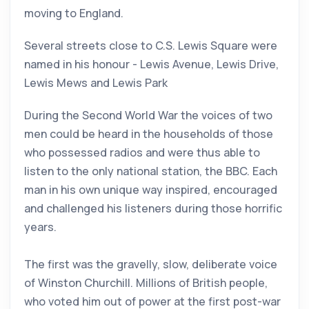
moving to England.
Several streets close to C.S. Lewis Square were
named in his honour - Lewis Avenue, Lewis Drive,
Lewis Mews and Lewis Park
During the Second World War the voices of two
men could be heard in the households of those
who possessed radios and were thus able to
listen to the only national station, the BBC. Each
man in his own unique way inspired, encouraged
and challenged his listeners during those horrific
years.
The first was the gravelly, slow, deliberate voice
of Winston Churchill. Millions of British people,
who voted him out of power at the first post-war