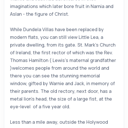
imaginations which later bore fruit in Narnia and
Aslan - the figure of Christ.
While Dundela Villas have been replaced by
modern flats, you can still view Little Lea, a
private dwelling, from its gate. St. Mark’s Church
of Ireland, the first rector of which was the Rev.
Thomas Hamilton ( Lewis’s maternal grandfather
)welcomes people from around the world and
there you can see the stunning memorial
window, gifted by Warnie and Jack, in memory of
their parents. The old rectory, next door, has a
metal lion’s head, the size of a large fist, at the
eye-level of a five year old.
Less than a mile away, outside the Holywood