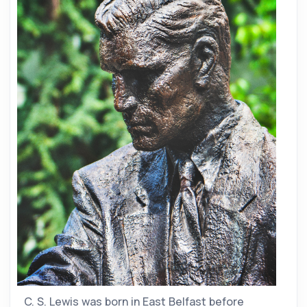
C. S. Lewis was born in East Belfast before