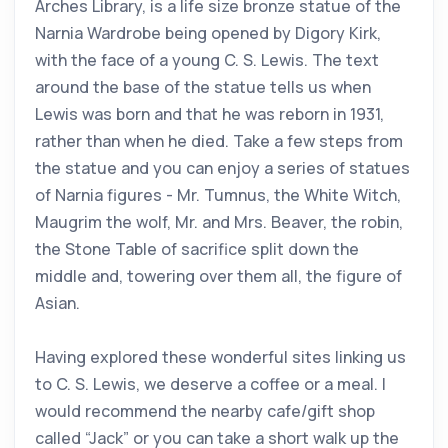
Arches Library, is a life size bronze statue of the
Narnia Wardrobe being opened by Digory Kirk,
with the face of a young C. S. Lewis. The text
around the base of the statue tells us when
Lewis was born and that he was reborn in 1931,
rather than when he died. Take a few steps from
the statue and you can enjoy a series of statues
of Narnia figures - Mr. Tumnus, the White Witch,
Maugrim the wolf, Mr. and Mrs. Beaver, the robin,
the Stone Table of sacrifice split down the
middle and, towering over them all, the figure of
Asian.
Having explored these wonderful sites linking us
to C. S. Lewis, we deserve a coffee or a meal. I
would recommend the nearby cafe/gift shop
called “Jack” or you can take a short walk up the