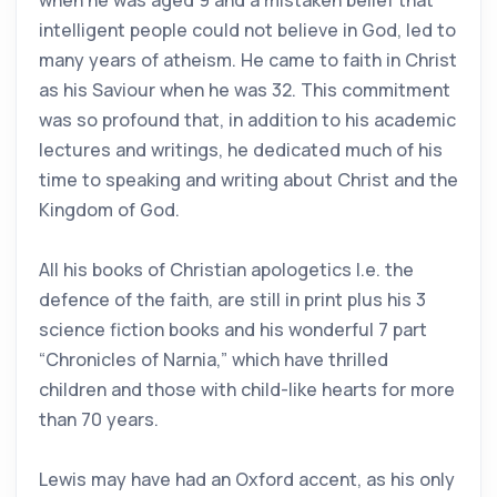
when he was aged 9 and a mistaken belief that
intelligent people could not believe in God, led to
many years of atheism. He came to faith in Christ
as his Saviour when he was 32. This commitment
was so profound that, in addition to his academic
lectures and writings, he dedicated much of his
time to speaking and writing about Christ and the
Kingdom of God.
All his books of Christian apologetics I.e. the
defence of the faith, are still in print plus his 3
science fiction books and his wonderful 7 part
“Chronicles of Narnia,” which have thrilled
children and those with child-like hearts for more
than 70 years.
Lewis may have had an Oxford accent, as his only