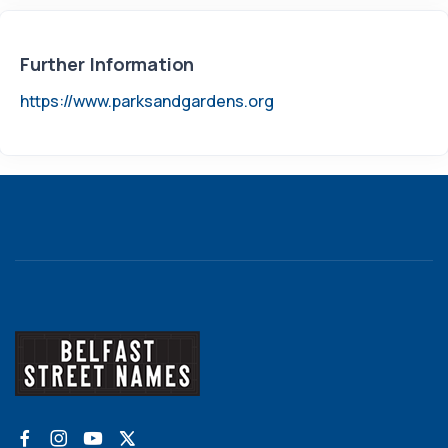
Further Information
https://www.parksandgardens.org