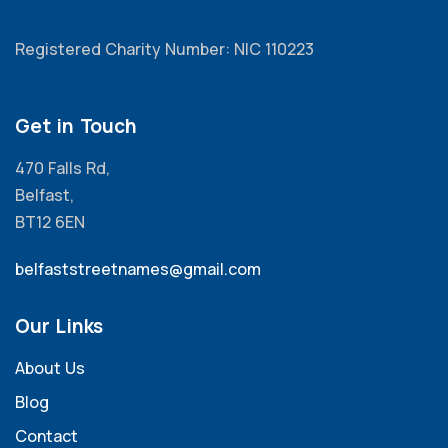
Registered Charity Number: NIC 110223
Get in Touch
470 Falls Rd,
Belfast,
BT12 6EN
belfaststreetnames@gmail.com
Our Links
About Us
Blog
Contact