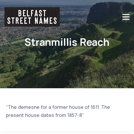
Stranmillis Reach
“The demesne for a former house of 1611. The
present house dates from 1857-8”