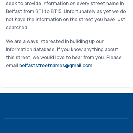
seek to provide information on every street name in
Belfast from BT1 to BT15. Unfortunately as yet we do
not have the information on the street you have just
searched.
We are always interested in building up our
information database. If you know anything about
this street, we would love to hear from you. Please
email
belfaststreetnames@gmail.com