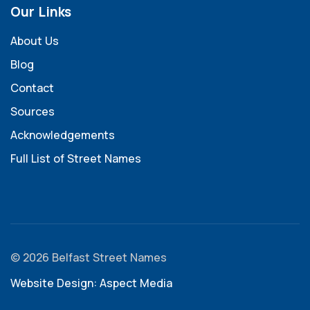
Our Links
About Us
Blog
Contact
Sources
Acknowledgements
Full List of Street Names
© 2026 Belfast Street Names
Website Design: Aspect Media