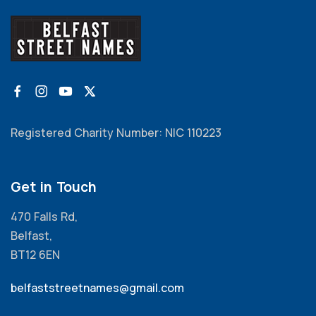
Registered Charity Number: NIC 110223
Get in Touch
470 Falls Rd,
Belfast,
BT12 6EN
belfaststreetnames@gmail.com