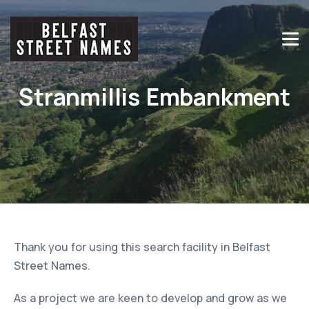
Stranmillis Embankment
Thank you for using this search facility in Belfast
Street Names.
As a project we are keen to develop and grow as we