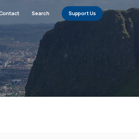
Contact
Search
Support Us