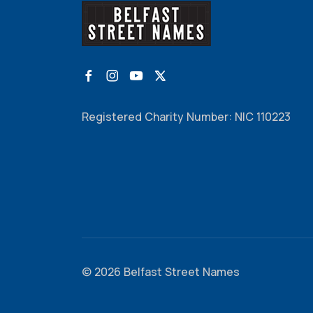
Registered Charity Number: NIC 110223
© 2026 Belfast Street Names