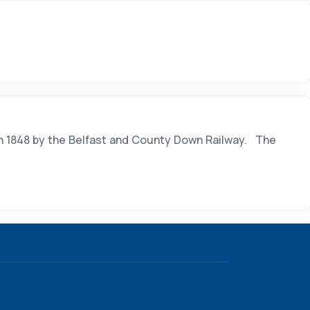
in 1848 by the Belfast and County Down Railway. The