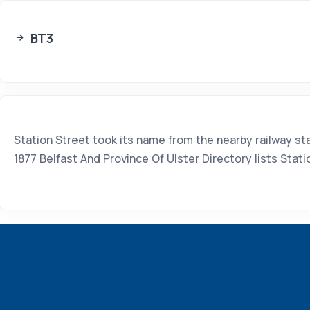
BT3
Station Street took its name from the nearby railway s
1877 Belfast And Province Of Ulster Directory lists Sta