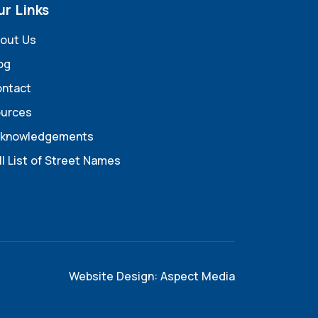
ur Links
out Us
og
ntact
urces
knowledgements
ll List of Street Names
Website Design: Aspect Media