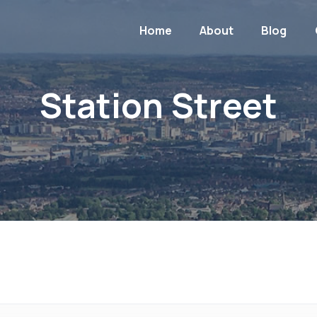
Home
About
Blog
Station Street