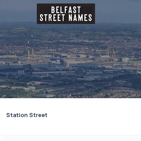
Station Street