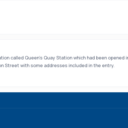
tation called Queen's Quay Station which had been opened 
tion Street with some addresses included in the entry.