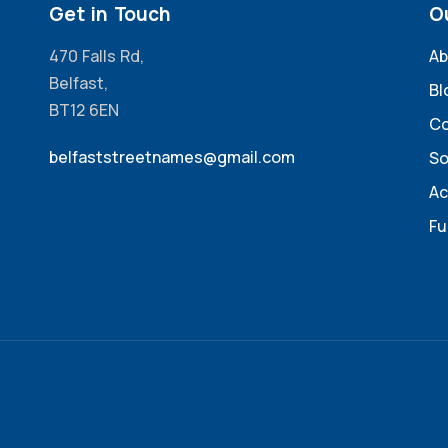
Get in Touch
O
470 Falls Rd,
Ab
Belfast,
Bl
BT12 6EN
Co
belfaststreetnames@gmail.com
So
Ac
Fu