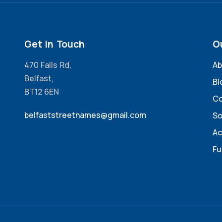
Get in Touch
O
470 Falls Rd,
Ab
Belfast,
Bl
BT12 6EN
Co
belfaststreetnames@gmail.com
So
Ac
Fu