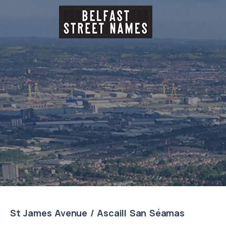
St James Avenue / Ascaill San Séamas