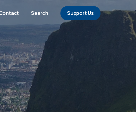
Contact
Search
Support Us
s