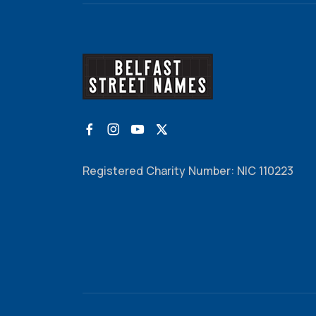
Registered Charity Number: NIC 110223