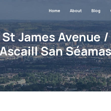
Home
About
Blog
St James Avenue /
Ascaill San Séama