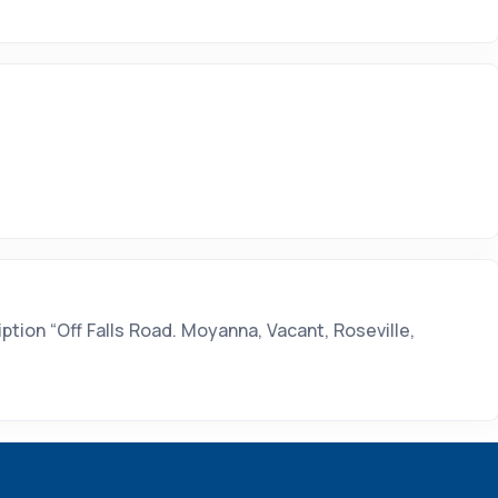
tion “Off Falls Road. Moyanna, Vacant, Roseville,