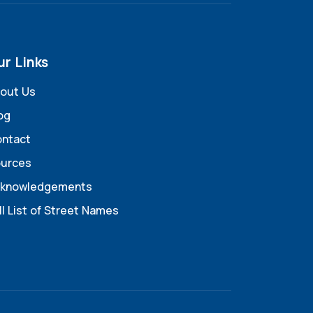
ur Links
out Us
og
ntact
urces
knowledgements
ll List of Street Names