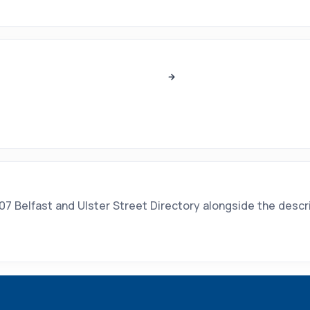
7 Belfast and Ulster Street Directory alongside the descrip