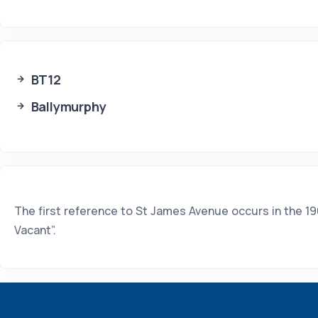
BT12
Ballymurphy
The first reference to St James Avenue occurs in the 190
Vacant”.