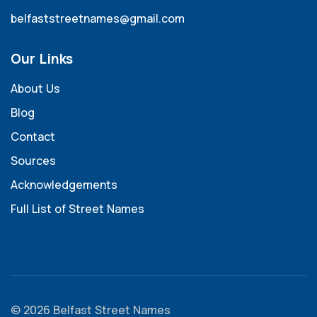
belfaststreetnames@gmail.com
Our Links
About Us
Blog
Contact
Sources
Acknowledgements
Full List of Street Names
© 2026 Belfast Street Names