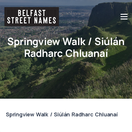
Springview Walk / Siúlán
Radharc Chluanaí
Springview Walk / Siúlán Radharc Chluanaí