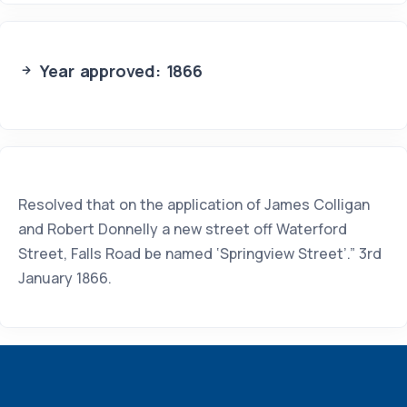
Year approved: 1866
Resolved that on the application of James Colligan
and Robert Donnelly a new street off Waterford
Street, Falls Road be named ‘Springview Street’.” 3rd
January 1866.