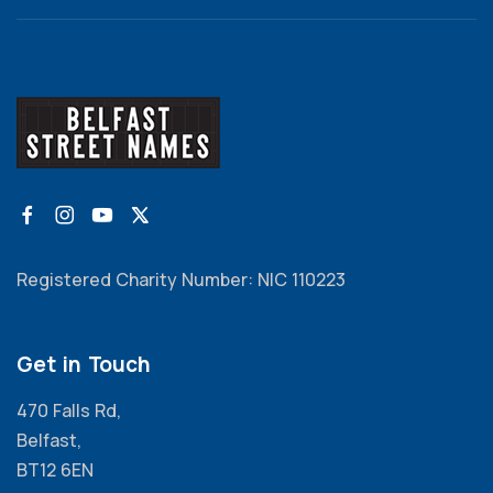
Registered Charity Number: NIC 110223
Get in Touch
470 Falls Rd,
Belfast,
BT12 6EN