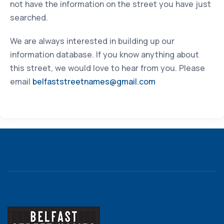
not have the information on the street you have just
searched.
We are always interested in building up our
information database. If you know anything about
this street, we would love to hear from you. Please
email
belfaststreetnames@gmail.com