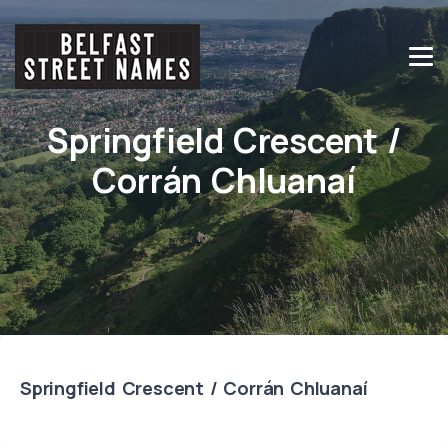
Springfield Crescent /
Corrán Chluanaí
Springfield Crescent / Corrán Chluanaí