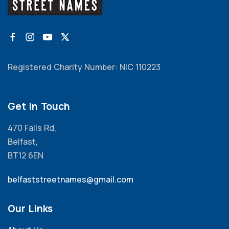
Registered Charity Number: NIC 110223
Get in Touch
470 Falls Rd,
Belfast,
BT12 6EN
belfaststreetnames@gmail.com
Our Links