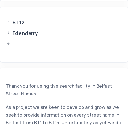
BT12
Edenderry
Thank you for using this search facility in Belfast
Street Names.
As a project we are keen to develop and grow as we
seek to provide information on every street name in
Belfast from BT1 to BT15. Unfortunately as yet we do