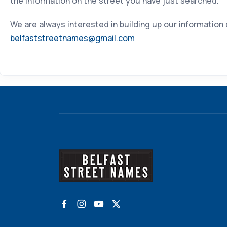
the information on the street you have just searched.
We are always interested in building up our information
belfaststreetnames@gmail.com