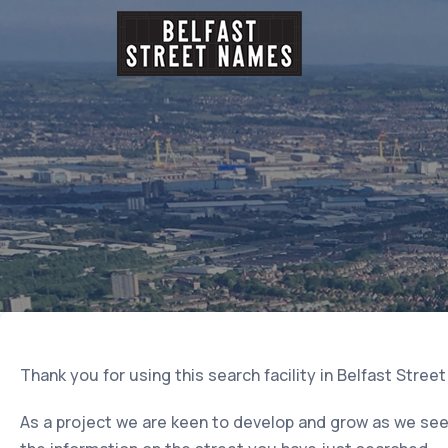
Thank you for using this search facility in Belfast Stree
As a project we are keen to develop and grow as we seek