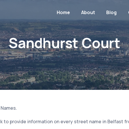
Home
About
Blog
Sandhurst Court
t Names.
 to provide information on every street name in Belfast f