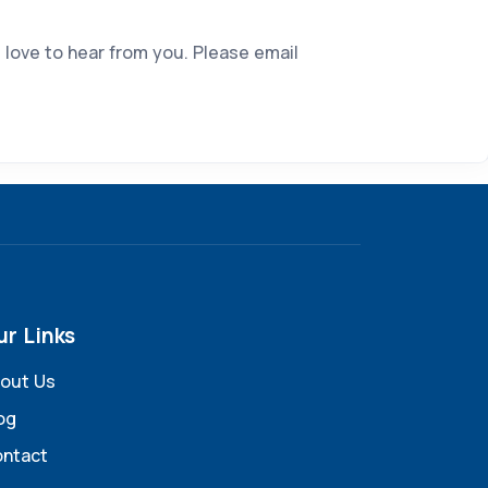
 love to hear from you. Please email
ur Links
out Us
og
ntact