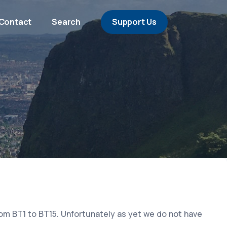
Contact
Search
Support Us
rom BT1 to BT15. Unfortunately as yet we do not have