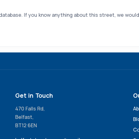
 database. If you know anything about this street, we would
Get in Touch
O
470 Falls Rd,
Ab
Belfast,
Bl
BT12 6EN
Co