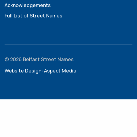
Acknowledgements
Full List of Street Names
© 2026 Belfast Street Names
Website Design: Aspect Media