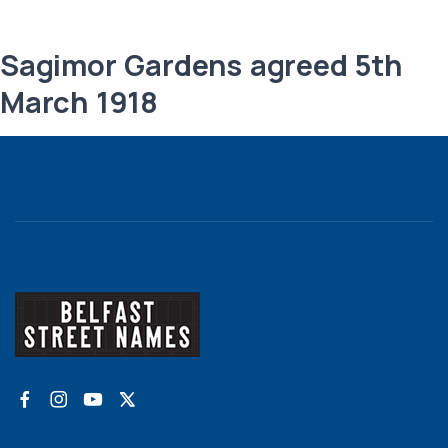
Sagimor Gardens agreed 5th
March 1918