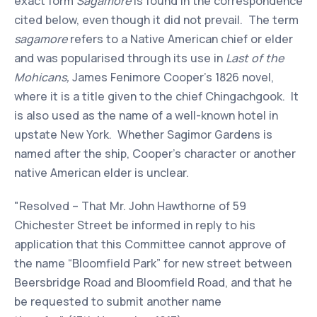
exact form
Sagamore
is found in the correspondence
cited below, even though it did not prevail. The term
sagamore
refers to a Native American chief or elder
and was popularised through its use in
Last of the
Mohicans,
James Fenimore Cooper's 1826 novel,
where it is a title given to the chief Chingachgook. It
is also used as the name of a well-known hotel in
upstate New York. Whether Sagimor Gardens is
named after the ship, Cooper's character or another
native American elder is unclear.
"Resolved – That Mr. John Hawthorne of 59
Chichester Street be informed in reply to his
application that this Committee cannot approve of
the name “Bloomfield Park” for new street between
Beersbridge Road and Bloomfield Road, and that he
be requested to submit another name