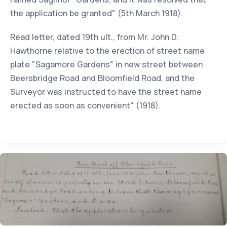
the application be granted" (5th March 1918).
Read letter, dated 19th ult., from Mr. John D.
Hawthorne relative to the erection of street name
plate "Sagamore Gardens" in new street between
Beersbridge Road and Bloomfield Road, and the
Surveyor was instructed to have the street name
erected as soon as convenient" (1918).