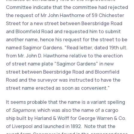
Committee indicate that the committee had rejected
the request of Mr John Hawthorne of 59 Chichester
Street for a new street between Beersbridge Road
and Bloomfield Road and requested him to submit
another name, hence his request for the street to be
named Sagimor Gardens. "Read letter, dated 19th ult.
from Mr. John D. Hawthorne relative to the erection
of street name plate "Sagimor Gardens" in new
street between Beersbridge Road and Bloomfield
Road and the surveyor was instructed to have the
street name erected as soon as convenient."
It seems probable that the name is a variant spelling
of
Sagamore
, which was also the name of a cargo
ship built by Harland & Wolff for George Warren & Co.
of Liverpool and launched in 1892. Note that the