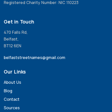
Registered Charity Number: NIC 110223
Get in Touch
470 Falls Rd,
Belfast,
BT12 6EN
belfaststreetnames@gmail.com
Our Links
About Us
Blog
Contact
Sources