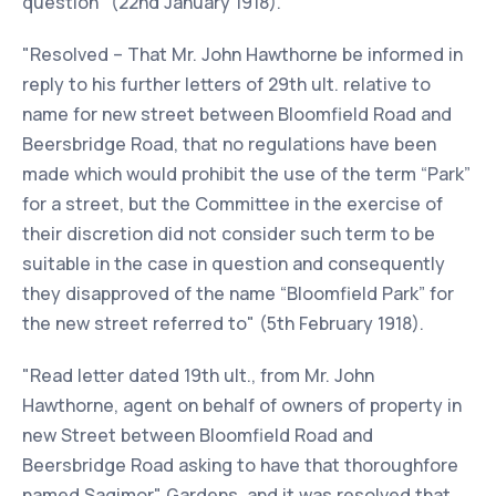
question" (22nd January 1918).
"Resolved – That Mr. John Hawthorne be informed in
reply to his further letters of 29th ult. relative to
name for new street between Bloomfield Road and
Beersbridge Road, that no regulations have been
made which would prohibit the use of the term “Park”
for a street, but the Committee in the exercise of
their discretion did not consider such term to be
suitable in the case in question and consequently
they disapproved of the name “Bloomfield Park” for
the new street referred to" (5th February 1918).
"Read letter dated 19th ult., from Mr. John
Hawthorne, agent on behalf of owners of property in
new Street between Bloomfield Road and
Beersbridge Road asking to have that thoroughfore
named Sagimor" Gardens, and it was resolved that