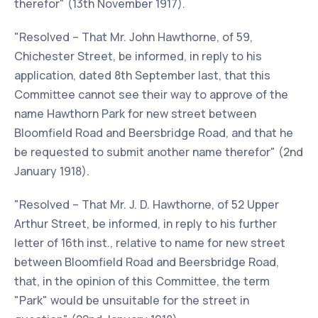
therefor" (13th November 1917).
"Resolved – That Mr. John Hawthorne, of 59,
Chichester Street, be informed, in reply to his
application, dated 8th September last, that this
Committee cannot see their way to approve of the
name Hawthorn Park for new street between
Bloomfield Road and Beersbridge Road, and that he
be requested to submit another name therefor" (2nd
January 1918).
"Resolved – That Mr. J. D. Hawthorne, of 52 Upper
Arthur Street, be informed, in reply to his further
letter of 16th inst., relative to name for new street
between Bloomfield Road and Beersbridge Road,
that, in the opinion of this Committee, the term
"Park" would be unsuitable for the street in