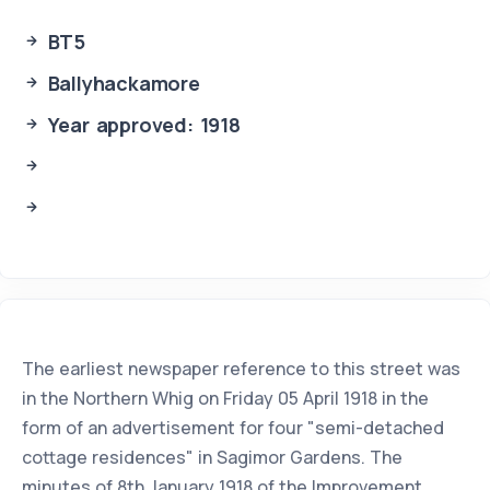
BT5
Ballyhackamore
Year approved: 1918
The earliest newspaper reference to this street was
in the Northern Whig on Friday 05 April 1918 in the
form of an advertisement for four "semi-detached
cottage residences" in Sagimor Gardens. The
minutes of 8th January 1918 of the Improvement