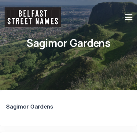
Sagimor Gardens
Sagimor Gardens