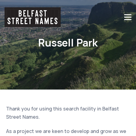
Russell Park
Thank you for using this search facility in Belfast
Street Names.
As a project we are keen to develop and grow as we