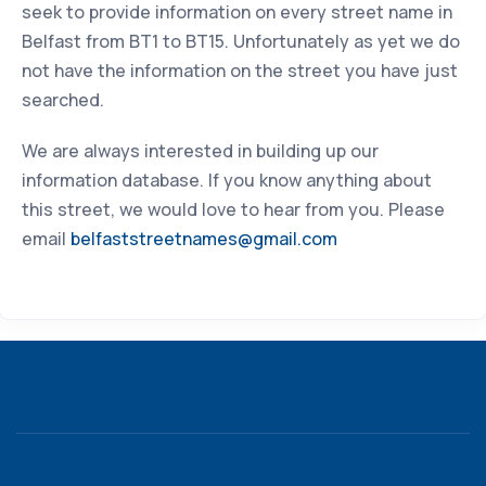
seek to provide information on every street name in
Belfast from BT1 to BT15. Unfortunately as yet we do
not have the information on the street you have just
searched.
We are always interested in building up our
information database. If you know anything about
this street, we would love to hear from you. Please
email
belfaststreetnames@gmail.com