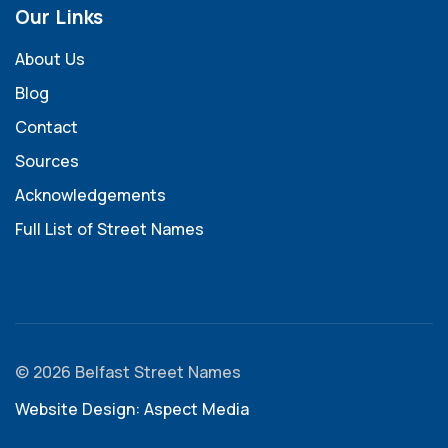
Our Links
About Us
Blog
Contact
Sources
Acknowledgements
Full List of Street Names
© 2026 Belfast Street Names
Website Design: Aspect Media