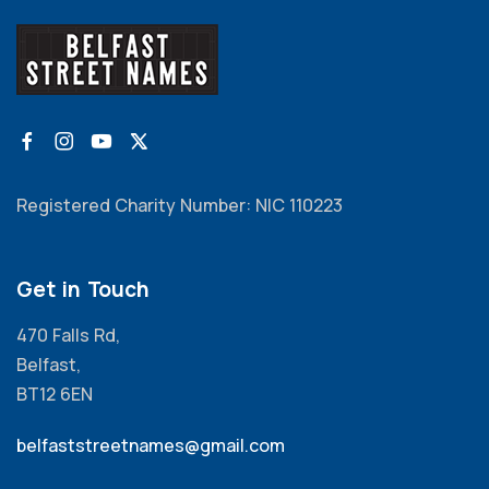
Registered Charity Number: NIC 110223
Get in Touch
470 Falls Rd,
Belfast,
BT12 6EN
belfaststreetnames@gmail.com