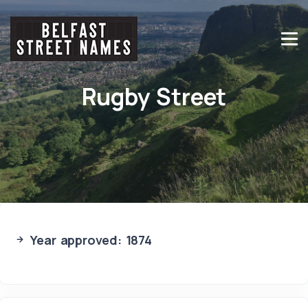
Rugby Street
Year approved: 1874