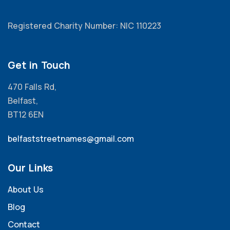
Registered Charity Number: NIC 110223
Get in Touch
470 Falls Rd,
Belfast,
BT12 6EN
belfaststreetnames@gmail.com
Our Links
About Us
Blog
Contact