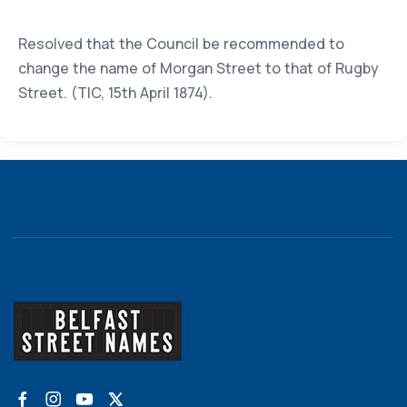
Resolved that the Council be recommended to
change the name of Morgan Street to that of Rugby
Street. (TIC, 15th April 1874).