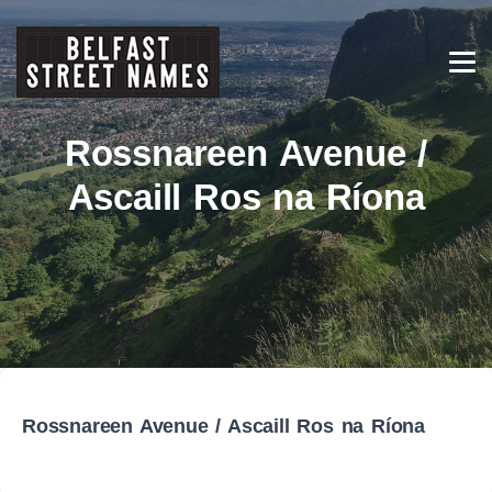
Rossnareen Avenue /
Ascaill Ros na Ríona
Rossnareen Avenue / Ascaill Ros na Ríona