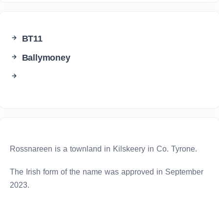
BT11
Ballymoney
Rossnareen is a townland in Kilskeery in Co. Tyrone.
The Irish form of the name was approved in September
2023.