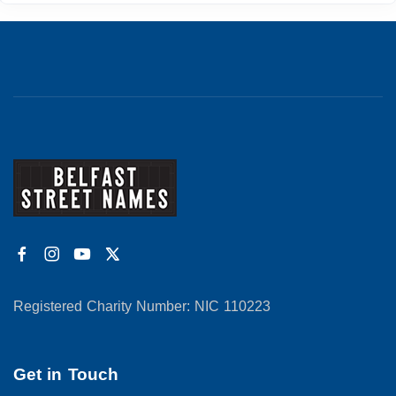
Registered Charity Number: NIC 110223
Get in Touch