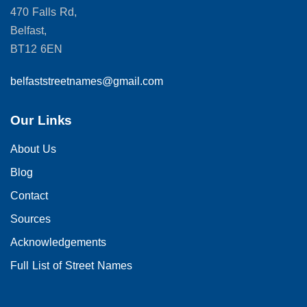
470 Falls Rd,
Belfast,
BT12 6EN
belfaststreetnames@gmail.com
Our Links
About Us
Blog
Contact
Sources
Acknowledgements
Full List of Street Names