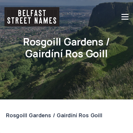
Rosgoill Gardens /
Gairdíní Ros Goill
Rosgoill Gardens / Gairdíní Ros Goill