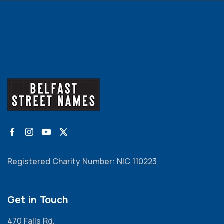
Registered Charity Number: NIC 110223
Get in Touch
470 Falls Rd,