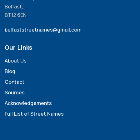
Belfast,
BT12 6EN
belfaststreetnames@gmail.com
Our Links
About Us
Blog
Contact
Sources
Acknowledgements
Full List of Street Names