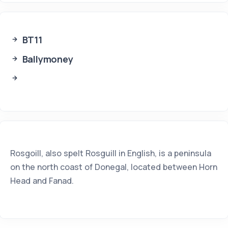
BT11
Ballymoney
Rosgoill, also spelt Rosguill in English, is a peninsula
on the north coast of Donegal, located between Horn
Head and Fanad.