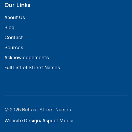
Our Links
About Us
Blog
Contact
Sources
Acknowledgements
Full List of Street Names
© 2026 Belfast Street Names
Website Design: Aspect Media