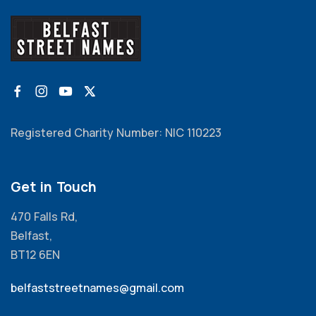
Registered Charity Number: NIC 110223
Get in Touch
470 Falls Rd,
Belfast,
BT12 6EN
belfaststreetnames@gmail.com