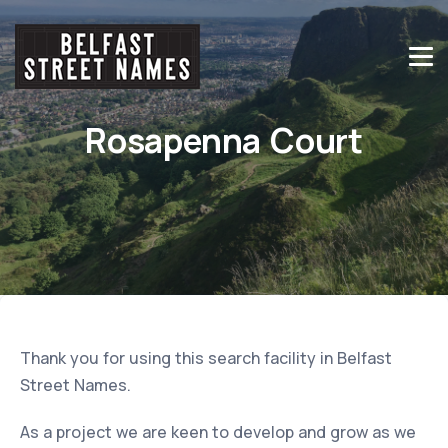
Rosapenna Court
Thank you for using this search facility in Belfast
Street Names.
As a project we are keen to develop and grow as we