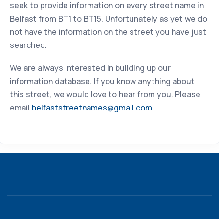
seek to provide information on every street name in
Belfast from BT1 to BT15. Unfortunately as yet we do
not have the information on the street you have just
searched.
We are always interested in building up our
information database. If you know anything about
this street, we would love to hear from you. Please
email
belfaststreetnames@gmail.com