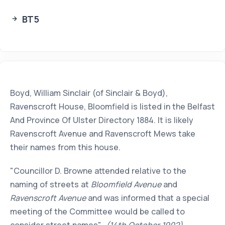
BT5
Boyd, William Sinclair (of Sinclair & Boyd),
Ravenscroft House, Bloomfield is listed in the Belfast
And Province Of Ulster Directory 1884. It is likely
Ravenscroft Avenue and Ravenscroft Mews take
their names from this house.
"Councillor D. Browne attended relative to the
naming of streets at
Bloomfield Avenue
and
Ravenscroft Avenue
and was informed that a special
meeting of the Committee would be called to