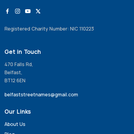
Registered Charity Number: NIC 110223
Get in Touch
470 Falls Rd,
Belfast,
BT12 6EN
belfaststreetnames@gmail.com
Our Links
About Us