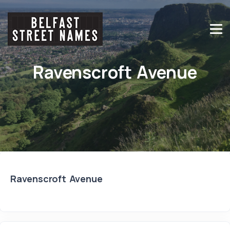
Ravenscroft Avenue
Ravenscroft Avenue