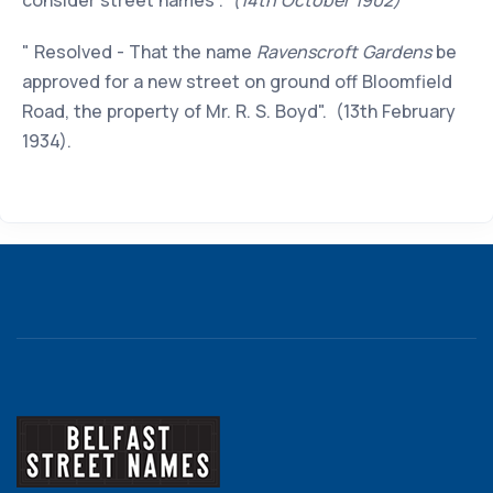
consider street names".
(14th October 1902)
" Resolved - That the name
Ravenscroft Gardens
be
approved for a new street on ground off Bloomfield
Road, the property of Mr. R. S. Boyd". (13th February
1934).