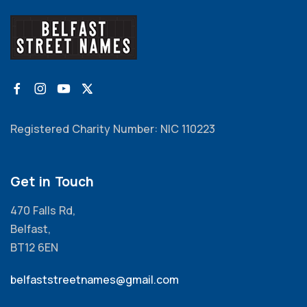
Registered Charity Number: NIC 110223
Get in Touch
470 Falls Rd,
Belfast,
BT12 6EN
belfaststreetnames@gmail.com