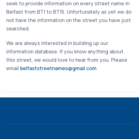
seek to provide information on every street name in
Belfast from BT1 to BT15. Unfortunately as yet we do
not have the information on the street you have just
searched.
We are always interested in building up our
information database. If you know anything about
this street, we would love to hear from you. Please
email
belfaststreetnames@gmail.com