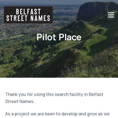
Pilot Place
Thank you for using this search facility in Belfast
Street Names.
As a project we are keen to develop and grow as we