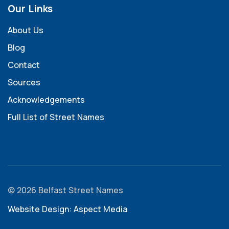
Our Links
About Us
Blog
Contact
Sources
Acknowledgements
Full List of Street Names
© 2026 Belfast Street Names
Website Design: Aspect Media