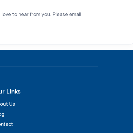
 love to hear from you. Please email
ur Links
out Us
og
ntact