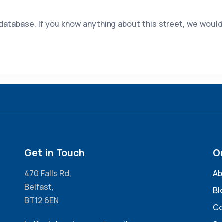
 database. If you know anything about this street, we would
Get in Touch
O
470 Falls Rd,
Ab
Belfast,
Bl
BT12 6EN
Co