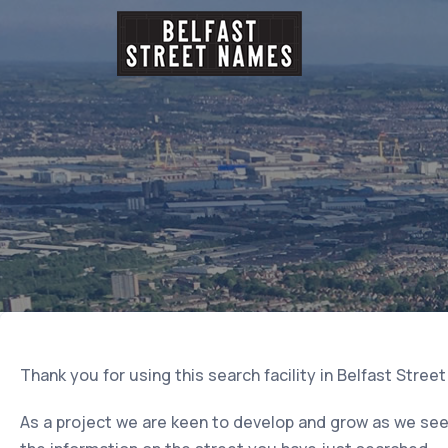
Thank you for using this search facility in Belfast Stree
As a project we are keen to develop and grow as we seek