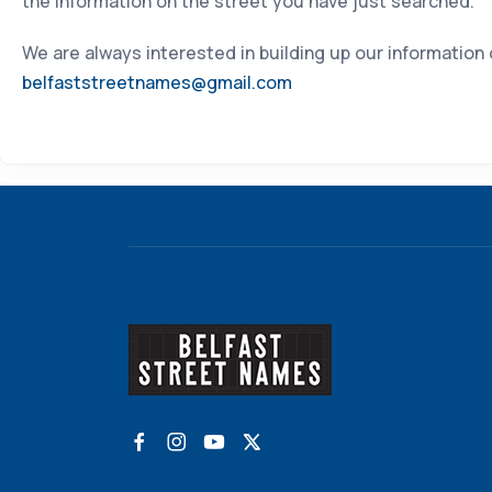
the information on the street you have just searched.
We are always interested in building up our information
belfaststreetnames@gmail.com