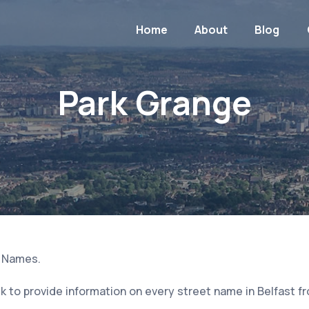
Home
About
Blog
Park Grange
t Names.
 to provide information on every street name in Belfast f