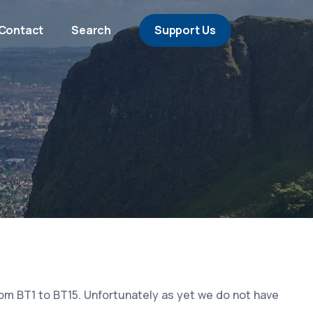
Contact
Search
Support Us
rom BT1 to BT15. Unfortunately as yet we do not have