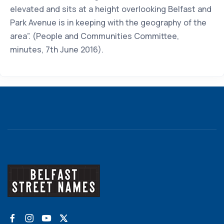
elevated and sits at a height overlooking Belfast and
Park Avenue is in keeping with the geography of the
area”. (People and Communities Committee,
minutes, 7th June 2016).