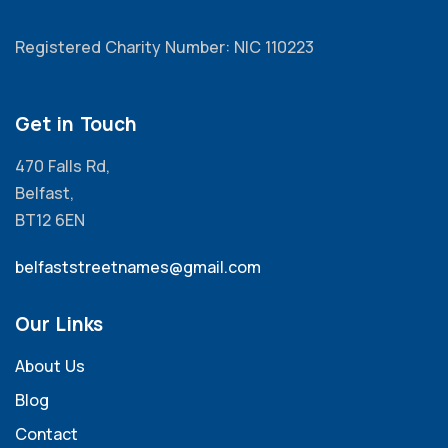
Registered Charity Number: NIC 110223
Get in Touch
470 Falls Rd,
Belfast,
BT12 6EN
belfaststreetnames@gmail.com
Our Links
About Us
Blog
Contact