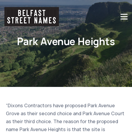
Park Avenue Heights
“Dixons Contractors have proposed Park Avenue
Grove as their second choice and Park Avenue Court
as their third choice. The reason for the proposed
name Park Avenue Heights is that the site is