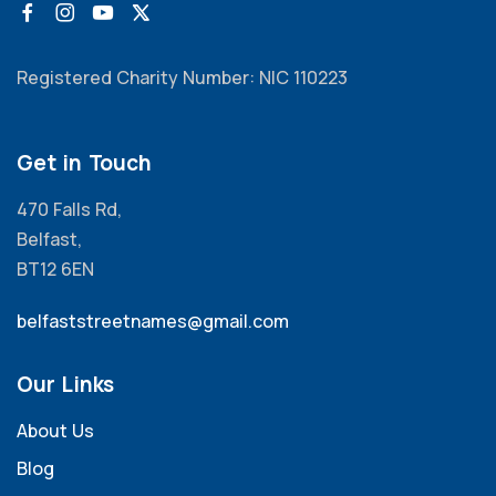
Registered Charity Number: NIC 110223
Get in Touch
470 Falls Rd,
Belfast,
BT12 6EN
belfaststreetnames@gmail.com
Our Links
About Us
Blog