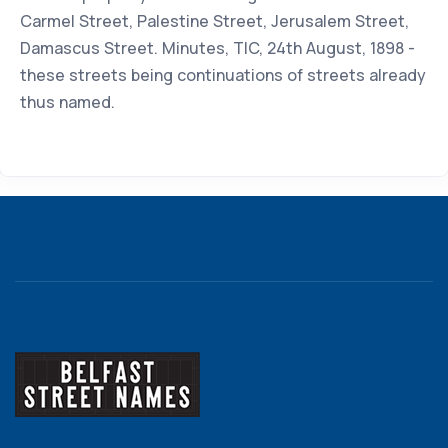
Carmel Street, Palestine Street, Jerusalem Street,
Damascus Street. Minutes, TIC, 24th August, 1898 -
these streets being continuations of streets already
thus named.