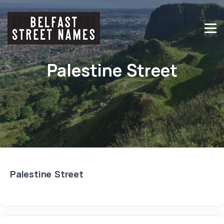
Palestine Street
Palestine Street