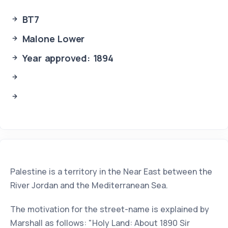
BT7
Malone Lower
Year approved: 1894
Palestine is a territory in the Near East between the
River Jordan and the Mediterranean Sea.
The motivation for the street-name is explained by
Marshall as follows: "Holy Land: About 1890 Sir