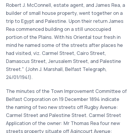
Robert J. McConnell, estate agent, and James Rea, a
builder of small house property, went together on a
trip to Egypt and Palestine. Upon their return James
Rea commenced building on a still unoccupied
portion of the Plains. With his Oriental tour fresh in
mind he named some of the streets after places he
had visited, viz. Carmel Street, Cairo Street,
Damascus Street, Jerusalem Street, and Palestine
Street." (John J. Marshall, Belfast Telegraph,
24/01/1941).
The minutes of the Town Improvement Committee of
Belfast Corporation on 19 December 1894 indicate
the naming of two new streets off Rugby Avenue:
Carmel Street and Palestine Street. Carmel Street
Application of the owner: Mr Thomas Rea four new
streets property situate off Agincourt Avenue: