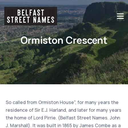
Ormiston Crescent
So called from Ormiston House", for many years the
residence of Sir E.J. Harland, and later for many years
the home of Lord Pirrie. (Belfast Street Names. John
J. Marshall). It was built in 1865 by James Combe as a