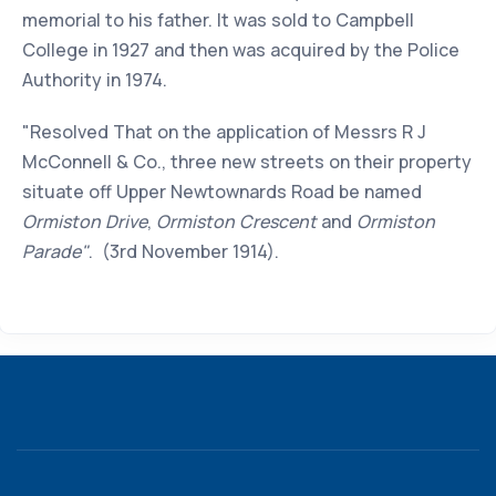
memorial to his father. It was sold to Campbell
College in 1927 and then was acquired by the Police
Authority in 1974.
"Resolved That on the application of Messrs R J
McConnell & Co., three new streets on their property
situate off Upper Newtownards Road be named
Ormiston Drive
,
Ormiston Crescent
and
Ormiston
Parade"
. (3rd November 1914).