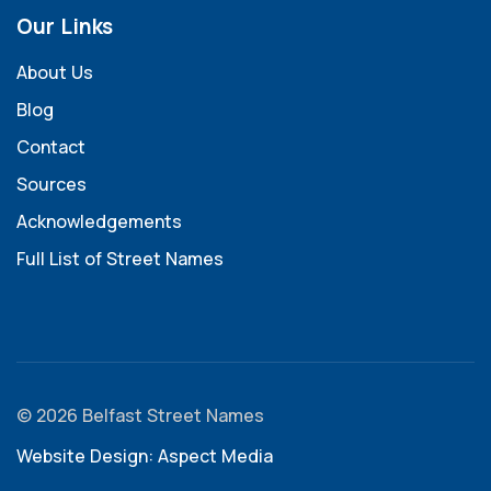
Our Links
About Us
Blog
Contact
Sources
Acknowledgements
Full List of Street Names
© 2026 Belfast Street Names
Website Design: Aspect Media