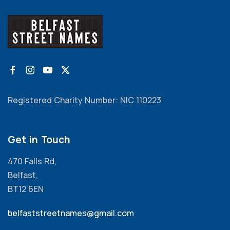
Registered Charity Number: NIC 110223
Get in Touch
470 Falls Rd,
Belfast,
BT12 6EN
belfaststreetnames@gmail.com