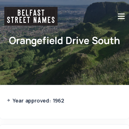
Orangefield Drive South
Year approved: 1962