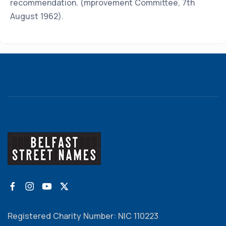
recommendation. (mprovement Committee, 7th
August 1962).
Registered Charity Number: NIC 110223