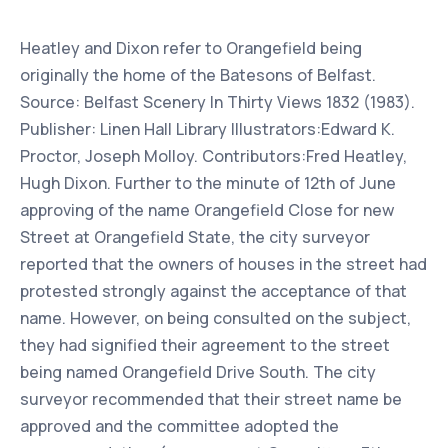
Heatley and Dixon refer to Orangefield being
originally the home of the Batesons of Belfast.
Source: Belfast Scenery In Thirty Views 1832 (1983).
Publisher: Linen Hall Library Illustrators:Edward K.
Proctor, Joseph Molloy. Contributors:Fred Heatley,
Hugh Dixon. Further to the minute of 12th of June
approving of the name Orangefield Close for new
Street at Orangefield State, the city surveyor
reported that the owners of houses in the street had
protested strongly against the acceptance of that
name. However, on being consulted on the subject,
they had signified their agreement to the street
being named Orangefield Drive South. The city
surveyor recommended that their street name be
approved and the committee adopted the