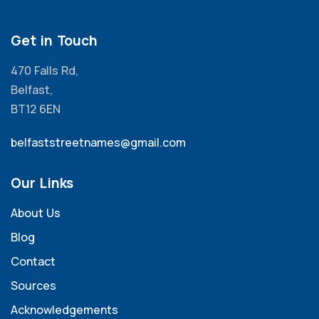
Get in Touch
470 Falls Rd,
Belfast,
BT12 6EN
belfaststreetnames@gmail.com
Our Links
About Us
Blog
Contact
Sources
Acknowledgements