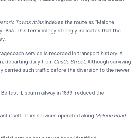
Historic Towns Atlas
indexes the route as “Malone
 by 1833. This terminology strongly indicates that the
ey.
agecoach service is recorded in transport history. A
in, departing daily from
Castle Street
. Although surviving
y carried such traffic before the diversion to the newer
e Belfast–Lisburn railway in 1839, reduced the
nant itself. Tram services operated along
Malone Road