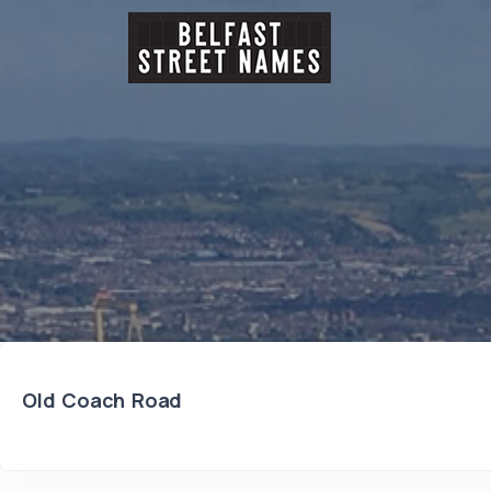
Old Coach Road