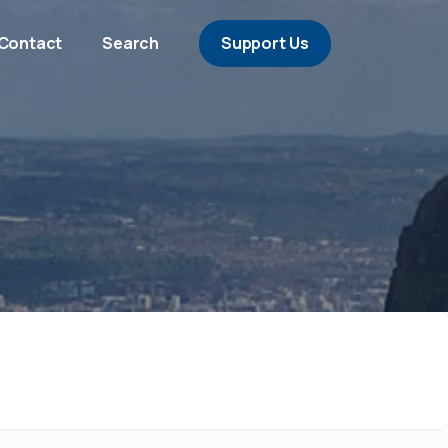
Contact
Search
Support Us