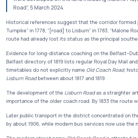
Road”, 5 March 2024.
Historical references suggest that the corridor formed
Turnpike” in 1778, “[road] to Lisburn” in 1783, “Malone Ro
route had already lost its status as the principal south
Evidence for long-distance coaching on the Belfast–Dubl
Belfast directory of 1819 lists regular Royal Day Mail a
timetables do not explicitly name
Old Coach Road
, his
Lisburn Road
between about 1817 and 1819.
The development of the
Lisburn Road
as a straighter ar
importance of the older coach road. By 1833 the route w
Later public transport in the district concentrated on t
by about 1906, while modern bus services now use the ne