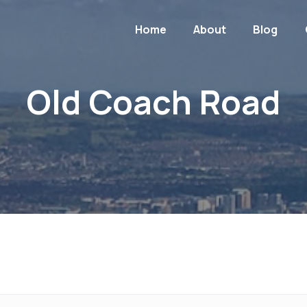
Home
About
Blog
Old Coach Road