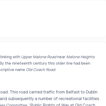
linking with
Upper Malone Road
near
Malone Heights
.
By the nineteenth century this older line had been
escriptive name
Old Coach Road
.
ad. This road carried traffic from Belfast to Dublin
nd subsequently a number of recreational facilities
ies Committee
, “Public Rights of Way at Old Coach