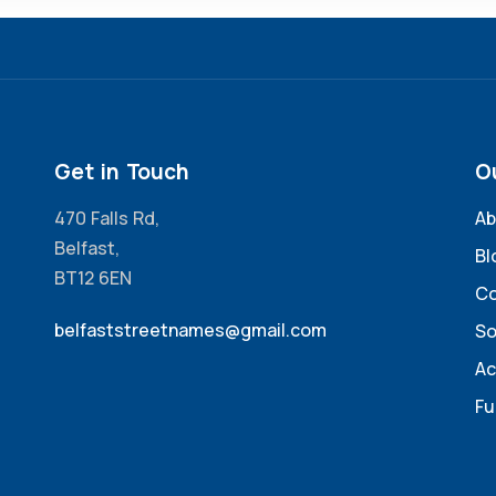
Get in Touch
O
470 Falls Rd,
Ab
Belfast,
Bl
BT12 6EN
Co
belfaststreetnames@gmail.com
So
Ac
Fu