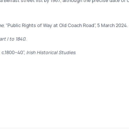
 a Belfast street list by 1967, although the precise date of 
ee
, “Public Rights of Way at Old Coach Road”, 5 March 2024.
art I to 1840
.
, c.1800–40”,
Irish Historical Studies
.