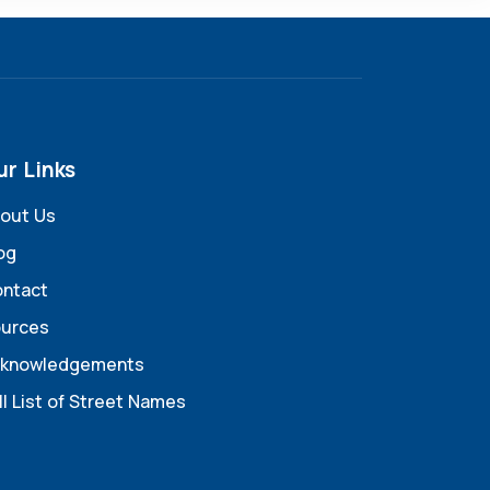
ur Links
out Us
og
ntact
urces
knowledgements
ll List of Street Names