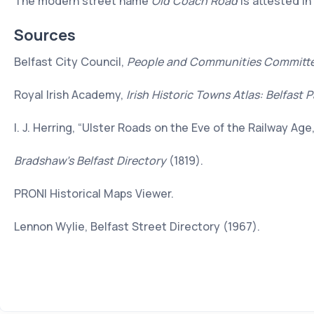
The modern street name
Old Coach Road
is attested in
Sources
Belfast City Council,
People and Communities Committ
Royal Irish Academy,
Irish Historic Towns Atlas: Belfast P
I. J. Herring, “Ulster Roads on the Eve of the Railway Age
Bradshaw’s Belfast Directory
(1819).
PRONI Historical Maps Viewer.
Lennon Wylie, Belfast Street Directory (1967).