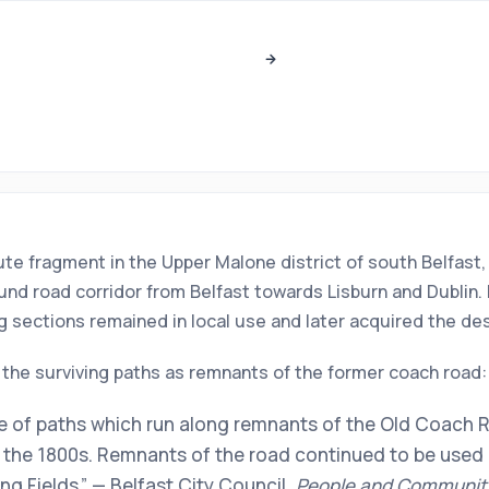
oute fragment in the Upper Malone district of south Belfast, 
nd road corridor from Belfast towards Lisburn and Dublin. 
ing sections remained in local use and later acquired the d
 the surviving paths as remnants of the former coach road:
e of paths which run along remnants of the Old Coach Ro
the 1800s. Remnants of the road continued to be used a
g Fields.” — Belfast City Council,
People and Communit