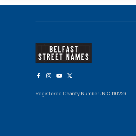
Registered Charity Number: NIC 110223