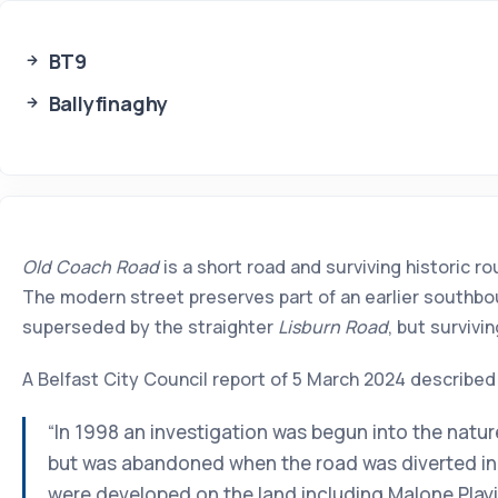
BT9
Ballyfinaghy
Old Coach Road
is a short road and surviving historic r
The modern street preserves part of an earlier southbou
superseded by the straighter
Lisburn Road
, but surviv
A Belfast City Council report of 5 March 2024 described
“In 1998 an investigation was begun into the natur
but was abandoned when the road was diverted in 
were developed on the land including Malone Playin