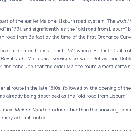
 part of the earlier Malone–Lisburn road system. The
Irish 
ad” in 1791, and significantly as the “old road from Lisburn”
ern road from Belfast by the time of the first Ordnance Surv
in route dates from at least 1752, when a Belfast–Dublin st
nd Royal Night Mail coach services between Belfast and Dubl
torians conclude that the older Malone route almost certainl
terial route in the late 1810s, followed by the opening of th
as already being described as the “old road from Lisburn”.
he main
Malone Road
corridor rather than the surviving rem
arby arterial routes.