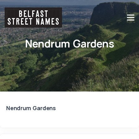
Nendrum Gardens
Nendrum Gardens