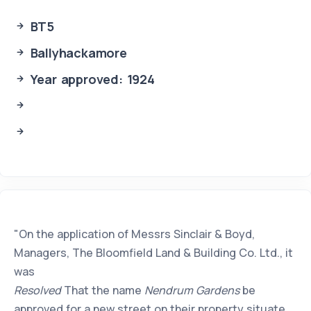
BT5
Ballyhackamore
Year approved: 1924
"On the application of Messrs Sinclair & Boyd,
Managers, The Bloomfield Land & Building Co. Ltd., it
was
Resolved
That the name
Nendrum Gardens
be
approved for a new street on their property situate