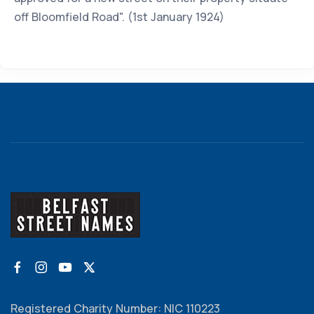
off Bloomfield Road". (1st January 1924)
Registered Charity Number: NIC 110223