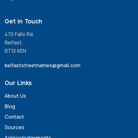
Get in Touch
470 Falls Rd,
Belfast,
BT12 6EN
belfaststreetnames@gmail.com
Our Links
About Us
Blog
Contact
Sources
Acknowledgements