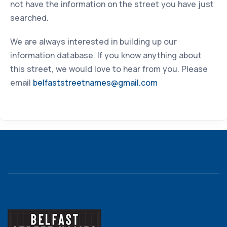
not have the information on the street you have just
searched.
We are always interested in building up our
information database. If you know anything about
this street, we would love to hear from you. Please
email
belfaststreetnames@gmail.com