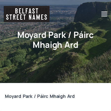
Moyard Park / Páirc
Mhaigh Ard
Moyard Park / Páirc Mhaigh Ard