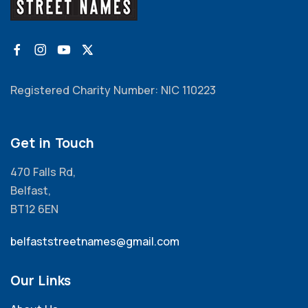
Registered Charity Number: NIC 110223
Get in Touch
470 Falls Rd,
Belfast,
BT12 6EN
belfaststreetnames@gmail.com
Our Links