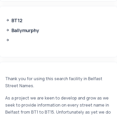
BT12
Ballymurphy
Thank you for using this search facility in Belfast
Street Names.
As a project we are keen to develop and grow as we
seek to provide information on every street name in
Belfast from BT1 to BT15. Unfortunately as yet we do