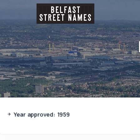
Year approved: 1959