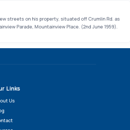
 streets on his property, situated off Crumlin Rd. as
ainview Parade, Mountainview Place. (2nd June 1959).
ur Links
out Us
og
ntact