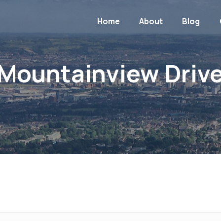
Home
About
Blog
Mountainview Driv