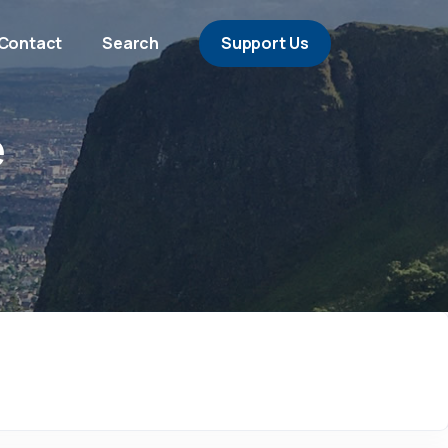
Contact
Search
Support Us
e