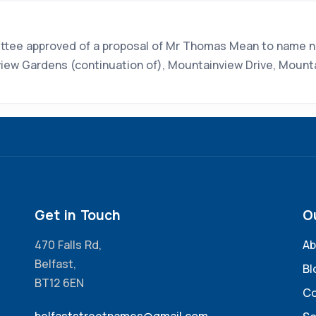
tee approved of a proposal of Mr Thomas Mean to name new
view Gardens (continuation of), Mountainview Drive, Mount
Get in Touch
O
470 Falls Rd,
Ab
Belfast,
Bl
BT12 6EN
Co