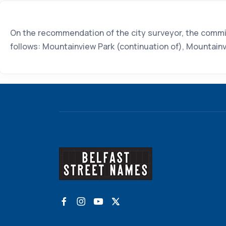
On the recommendation of the city surveyor, the commit
follows: Mountainview Park (continuation of), Mountain