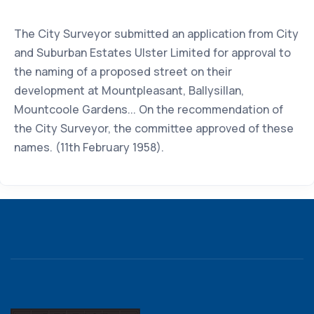
The City Surveyor submitted an application from City
and Suburban Estates Ulster Limited for approval to
the naming of a proposed street on their
development at Mountpleasant, Ballysillan,
Mountcoole Gardens... On the recommendation of
the City Surveyor, the committee approved of these
names. (11th February 1958).