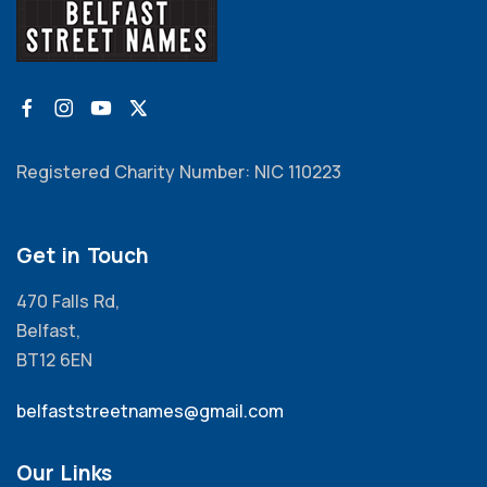
Registered Charity Number: NIC 110223
Get in Touch
470 Falls Rd,
Belfast,
BT12 6EN
belfaststreetnames@gmail.com
Our Links