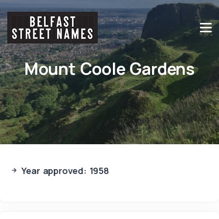
Mount Coole Gardens
Year approved: 1958