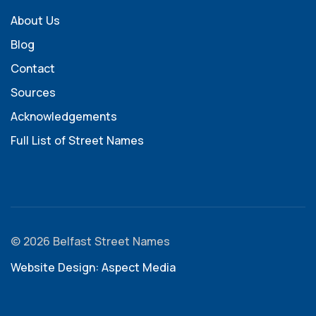
About Us
Blog
Contact
Sources
Acknowledgements
Full List of Street Names
© 2026 Belfast Street Names
Website Design: Aspect Media