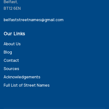
Belfast,
BT12 6EN
belfaststreetnames@gmail.com
Our Links
About Us
Blog
Contact
Sources
Acknowledgements
Full List of Street Names