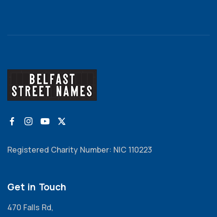
Registered Charity Number: NIC 110223
Get in Touch
470 Falls Rd,