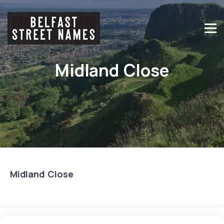
Midland Close
Midland Close