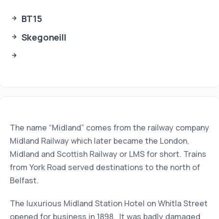
BT15
Skegoneill
The name “Midland” comes from the railway company
Midland Railway which later became the London,
Midland and Scottish Railway or LMS for short. Trains
from York Road served destinations to the north of
Belfast.
The luxurious Midland Station Hotel on Whitla Street
opened for business in 1898. It was badly damaged