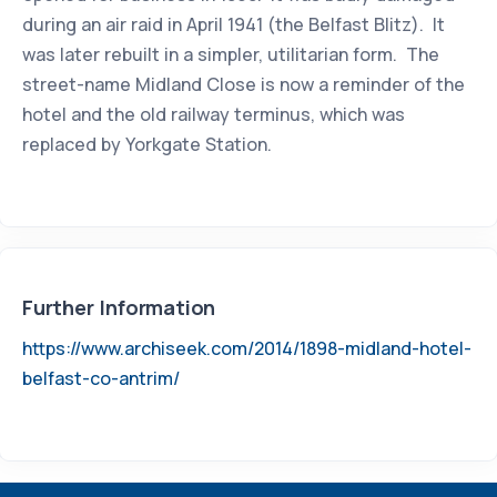
during an air raid in April 1941 (the Belfast Blitz). It
was later rebuilt in a simpler, utilitarian form. The
street-name Midland Close is now a reminder of the
hotel and the old railway terminus, which was
replaced by Yorkgate Station.
Further Information
https://www.archiseek.com/2014/1898-midland-hotel-
belfast-co-antrim/