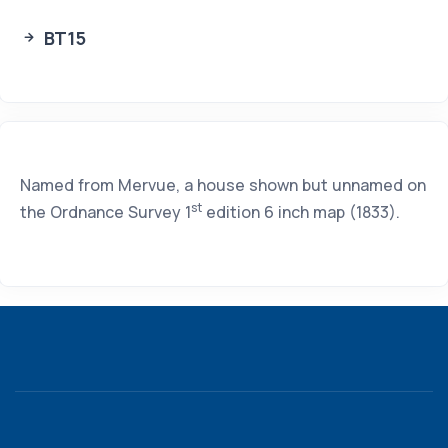
BT15
Named from Mervue, a house shown but unnamed on
st
the Ordnance Survey 1
edition 6 inch map (1833).