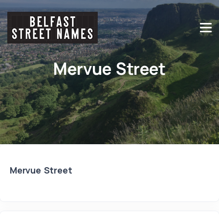
Mervue Street
Mervue Street