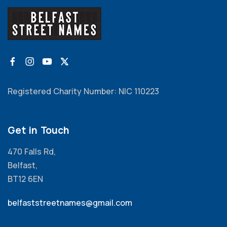
Registered Charity Number: NIC 110223
Get in Touch
470 Falls Rd,
Belfast,
BT12 6EN
belfaststreetnames@gmail.com