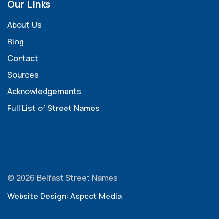
Our Links
About Us
Blog
Contact
Sources
Acknowledgements
Full List of Street Names
© 2026 Belfast Street Names
Website Design: Aspect Media