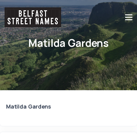
Matilda Gardens
Matilda Gardens