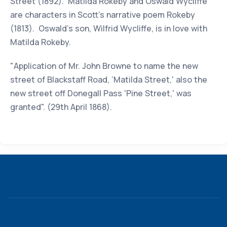
Street (1892). Matilda Rokeby and Oswald Wycliffe
are characters in Scott's narrative poem Rokeby
(1813). Oswald's son, Wilfrid Wycliffe, is in love with
Matilda Rokeby.
"Application of Mr. John Browne to name the new
street of Blackstaff Road, ‘Matilda Street,' also the
new street off Donegall Pass 'Pine Street,' was
granted". (29th April 1868).