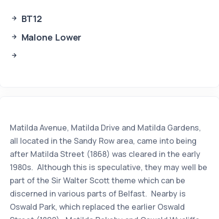
BT12
Malone Lower
Matilda Avenue, Matilda Drive and Matilda Gardens,
all located in the Sandy Row area, came into being
after Matilda Street (1868) was cleared in the early
1980s. Although this is speculative, they may well be
part of the Sir Walter Scott theme which can be
discerned in various parts of Belfast. Nearby is
Oswald Park, which replaced the earlier Oswald