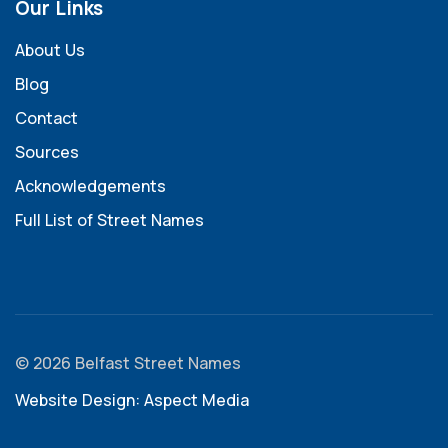
Our Links
About Us
Blog
Contact
Sources
Acknowledgements
Full List of Street Names
© 2026 Belfast Street Names
Website Design: Aspect Media