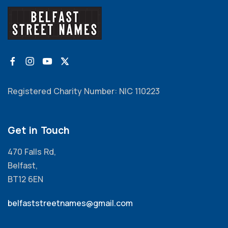
Registered Charity Number: NIC 110223
Get in Touch
470 Falls Rd,
Belfast,
BT12 6EN
belfaststreetnames@gmail.com