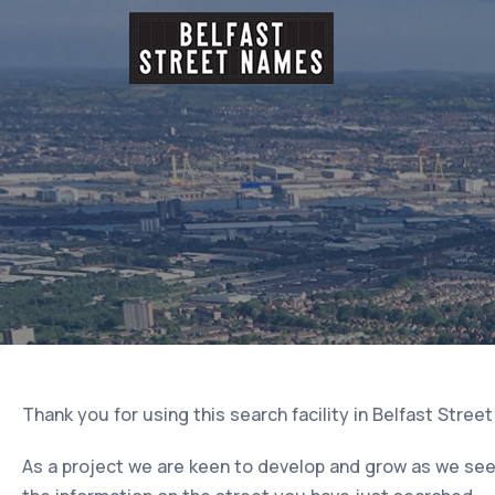
Thank you for using this search facility in Belfast Stree
As a project we are keen to develop and grow as we seek