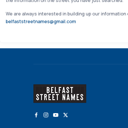
the information on the street you have just searched.
We are always interested in building up our information
belfaststreetnames@gmail.com