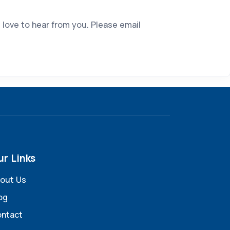
 love to hear from you. Please email
ur Links
out Us
og
ntact