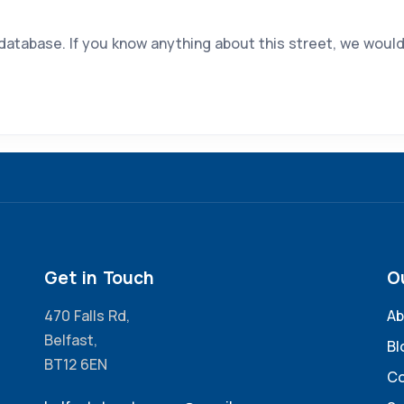
 database. If you know anything about this street, we would
Get in Touch
O
470 Falls Rd,
Ab
Belfast,
Bl
BT12 6EN
Co