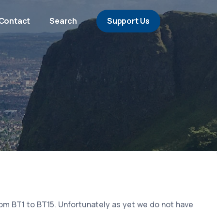
Contact
Search
Support Us
rom BT1 to BT15. Unfortunately as yet we do not have