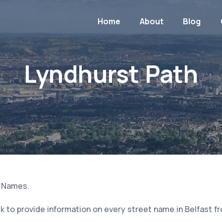
Home
About
Blog
Lyndhurst Path
t Names.
 to provide information on every street name in Belfast f