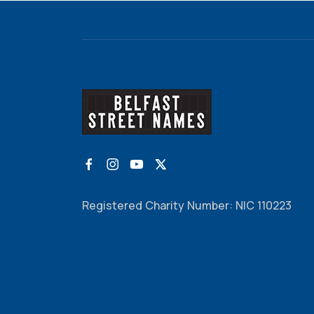
Registered Charity Number: NIC 110223