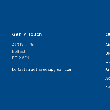
Get in Touch
O
470 Falls Rd,
Ab
Belfast,
Bl
BT12 6EN
Co
belfaststreetnames@gmail.com
So
Ac
Fu