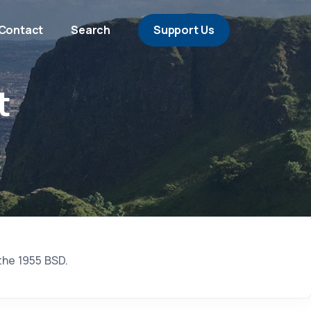
Contact
Search
Support Us
t
the 1955 BSD.