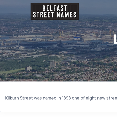
Kilburn Street was named in 1898 one of eight new stree