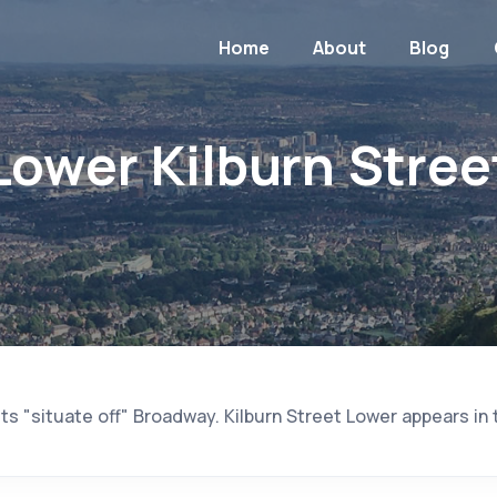
Home
About
Blog
Lower Kilburn Stree
ts "situate off" Broadway. Kilburn Street Lower appears in 