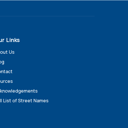
ur Links
out Us
og
ntact
urces
knowledgements
ll List of Street Names