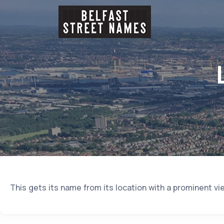
This gets its name from its location with a prominent vi