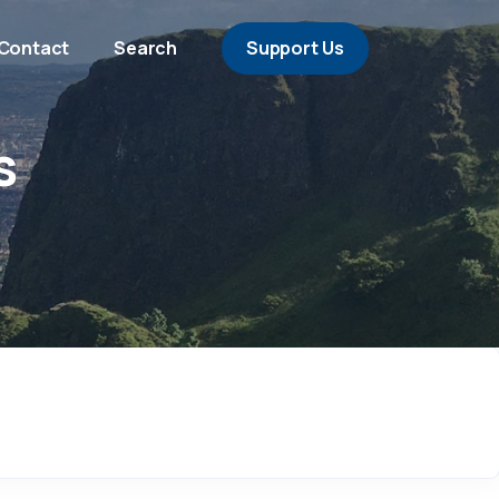
Contact
Search
Support Us
s