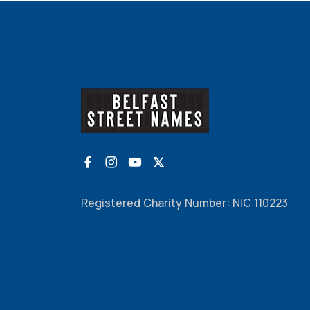
Registered Charity Number: NIC 110223