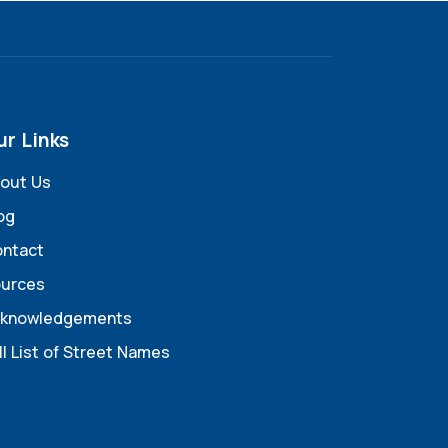
ur Links
out Us
og
ntact
urces
knowledgements
ll List of Street Names