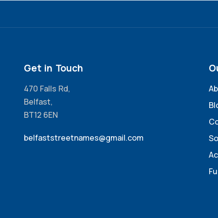
Get in Touch
O
470 Falls Rd,
Ab
Belfast,
Bl
BT12 6EN
Co
belfaststreetnames@gmail.com
So
Ac
Fu