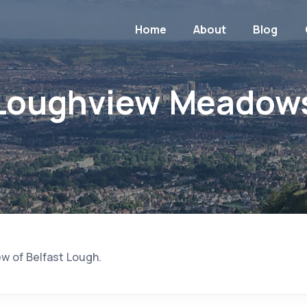
Home
About
Blog
Loughview Meadow
ew of Belfast Lough.