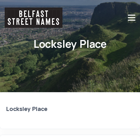
Locksley Place
Locksley Place