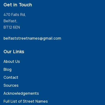
Get in Touch
470 Falls Rd,
Belfast,
BT12 6EN
belfaststreetnames@gmail.com
Our Links
About Us
Blog
Contact
Sources
Acknowledgements
Full List of Street Names