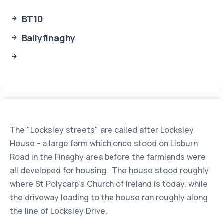
BT10
Ballyfinaghy
The "Locksley streets" are called after Locksley
House - a large farm which once stood on Lisburn
Road in the Finaghy area before the farmlands were
all developed for housing. The house stood roughly
where St Polycarp's Church of Ireland is today, while
the driveway leading to the house ran roughly along
the line of Locksley Drive.