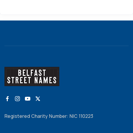
Registered Charity Number: NIC 110223