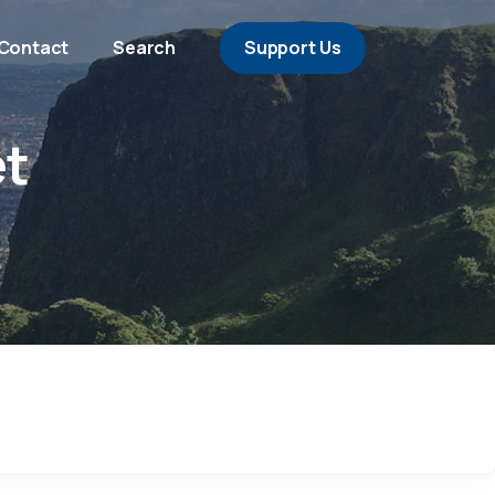
Contact
Search
Support Us
et