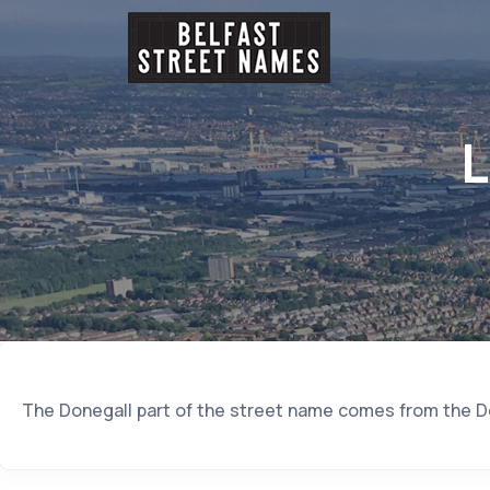
L
The Donegall part of the street name comes from the Do