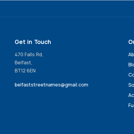
Get in Touch
O
470 Falls Rd,
Ab
Belfast,
Bl
BT12 6EN
Co
belfaststreetnames@gmail.com
So
Ac
Fu