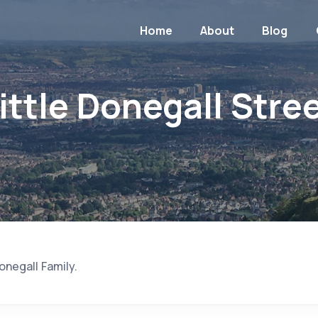
Home
About
Blog
ittle Donegall Stre
negall Family.