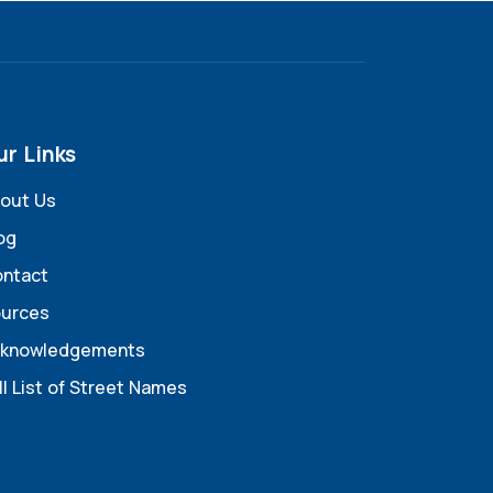
ur Links
out Us
og
ntact
urces
knowledgements
ll List of Street Names