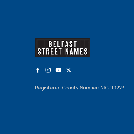
Registered Charity Number: NIC 110223