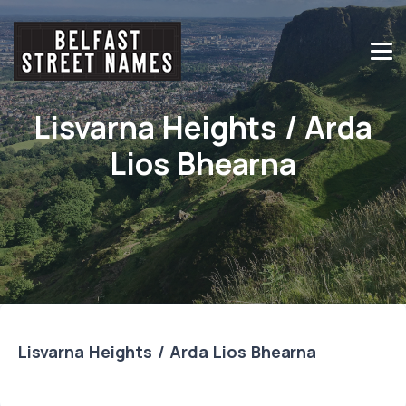
Lisvarna Heights / Arda
Lios Bhearna
Lisvarna Heights / Arda Lios Bhearna