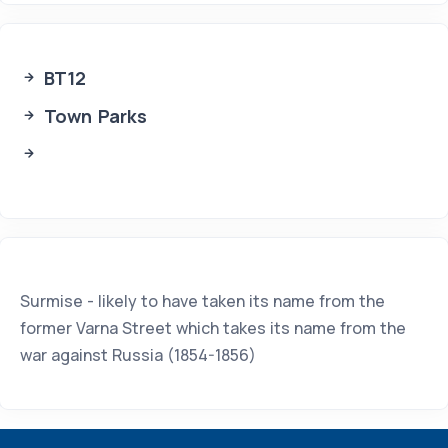
BT12
Town Parks
Surmise - likely to have taken its name from the
former Varna Street which takes its name from the
war against Russia (1854-1856)