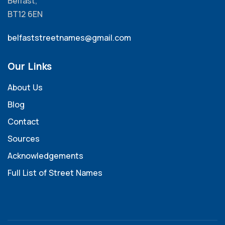
Belfast,
BT12 6EN
belfaststreetnames@gmail.com
Our Links
About Us
Blog
Contact
Sources
Acknowledgements
Full List of Street Names