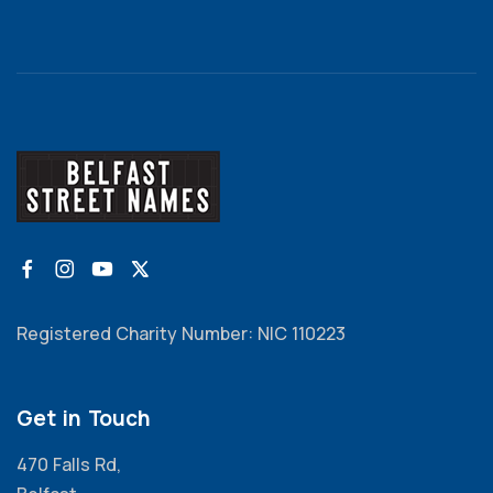
Registered Charity Number: NIC 110223
Get in Touch
470 Falls Rd,