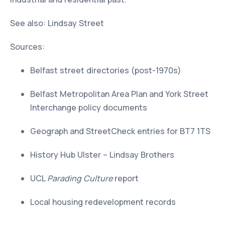
See also: Lindsay Street
Sources:
Belfast street directories (post-1970s)
Belfast Metropolitan Area Plan and York Street
Interchange policy documents
Geograph and StreetCheck entries for BT7 1TS
History Hub Ulster – Lindsay Brothers
UCL
Parading Culture
report
Local housing redevelopment records