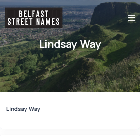
Lindsay Way
Lindsay Way