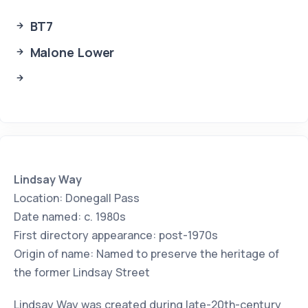
BT7
Malone Lower
Lindsay Way
Location: Donegall Pass
Date named: c. 1980s
First directory appearance: post-1970s
Origin of name: Named to preserve the heritage of
the former Lindsay Street
Lindsay Way was created during late-20th-century