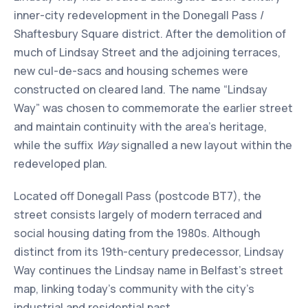
inner-city redevelopment in the Donegall Pass /
Shaftesbury Square district. After the demolition of
much of Lindsay Street and the adjoining terraces,
new cul-de-sacs and housing schemes were
constructed on cleared land. The name “Lindsay
Way” was chosen to commemorate the earlier street
and maintain continuity with the area’s heritage,
while the suffix
Way
signalled a new layout within the
redeveloped plan.
Located off Donegall Pass (postcode BT7), the
street consists largely of modern terraced and
social housing dating from the 1980s. Although
distinct from its 19th-century predecessor, Lindsay
Way continues the Lindsay name in Belfast’s street
map, linking today’s community with the city’s
industrial and residential past.