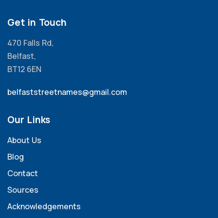
Get in Touch
470 Falls Rd,
Belfast,
BT12 6EN
belfaststreetnames@gmail.com
Our Links
About Us
Blog
Contact
Sources
Acknowledgements