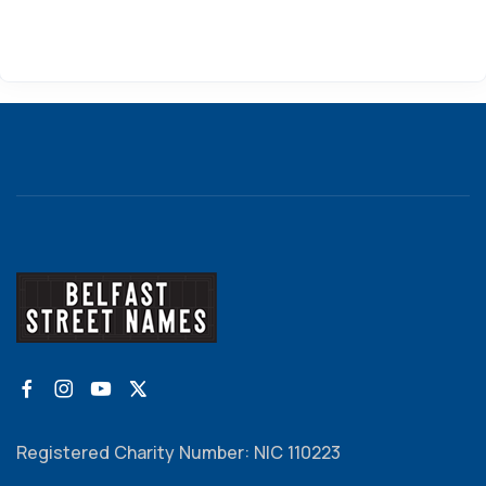
Registered Charity Number: NIC 110223