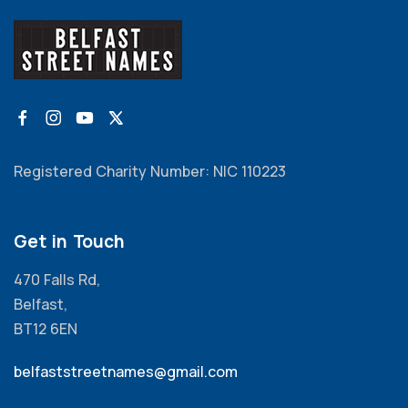
Registered Charity Number: NIC 110223
Get in Touch
470 Falls Rd,
Belfast,
BT12 6EN
belfaststreetnames@gmail.com