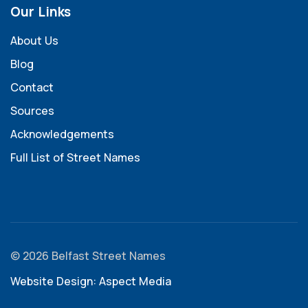
Our Links
About Us
Blog
Contact
Sources
Acknowledgements
Full List of Street Names
© 2026 Belfast Street Names
Website Design: Aspect Media