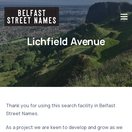
Lichfield Avenue
Thank you for using this search facility in Belfast
Street Names.
As a project we are keen to develop and grow as we