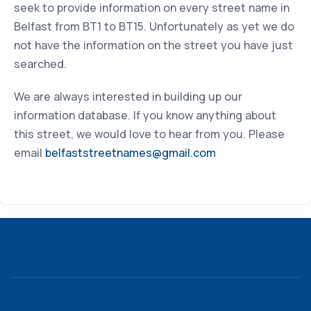
seek to provide information on every street name in
Belfast from BT1 to BT15. Unfortunately as yet we do
not have the information on the street you have just
searched.
We are always interested in building up our
information database. If you know anything about
this street, we would love to hear from you. Please
email
belfaststreetnames@gmail.com