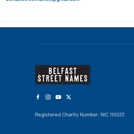
Registered Charity Number: NIC 110223