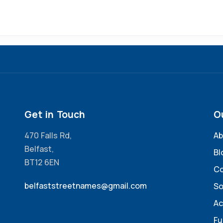
Get in Touch
O
470 Falls Rd,
Ab
Belfast,
Bl
BT12 6EN
Co
belfaststreetnames@gmail.com
So
Ac
Fu