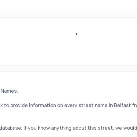
t Names.
 to provide information on every street name in Belfast f
 database. If you know anything about this street, we would