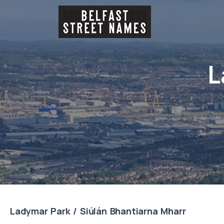
L
Ladymar Park / Siúlán Bhantiarna Mharr