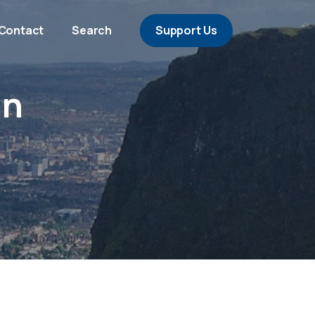
Contact
Search
Support Us
án