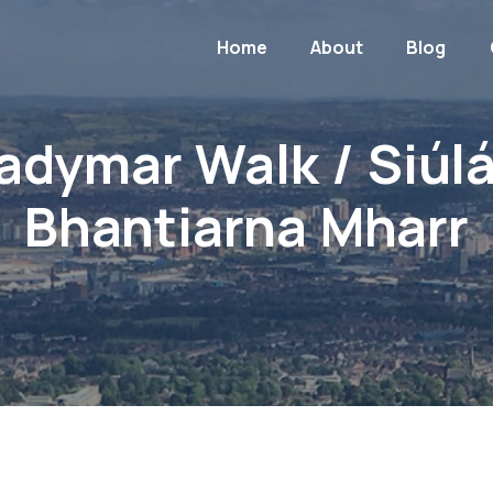
Home
About
Blog
adymar Walk / Siúl
Bhantiarna Mharr