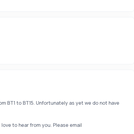
rom BT1 to BT15. Unfortunately as yet we do not have
 love to hear from you. Please email