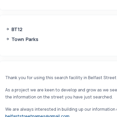
BT12
Town Parks
Thank you for using this search facility in Belfast Stree
As a project we are keen to develop and grow as we seek
the information on the street you have just searched.
We are always interested in building up our information
belfaststreetnames@gmail.com