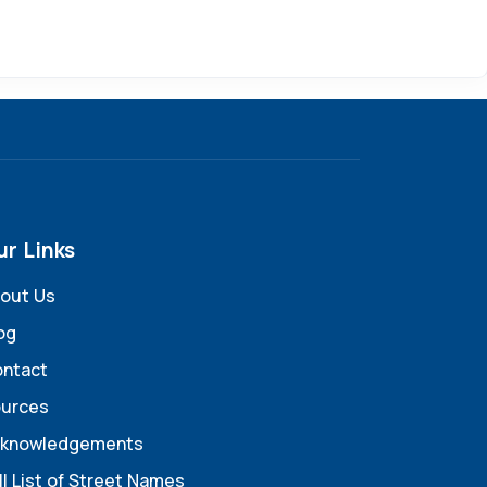
ur Links
out Us
og
ntact
urces
knowledgements
ll List of Street Names