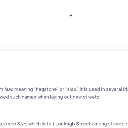
om
leac
meaning “flagstone” or “slab.” It is used in several 
rrowed such names when laying out new streets.
orthern Star
, which listed
Lackagh Street
among streets re