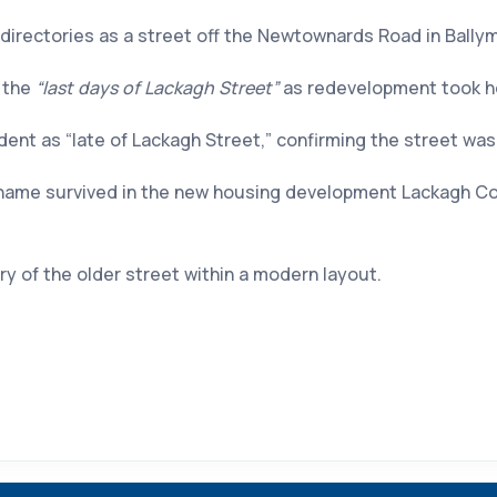
 directories as a street off the Newtownards Road in Ballym
o the
“last days of Lackagh Street”
as redevelopment took hol
ent as “late of Lackagh Street,” confirming the street was s
name survived in the new housing development Lackagh Court
 of the older street within a modern layout.