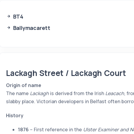
BT4
Ballymacarett
Lackagh Street / Lackagh Court
Origin of name
The name
Lackagh
is derived from the Irish
Leacach
, fr
slabby place. Victorian developers in Belfast often bo
History
1876
– First reference in the
Ulster Examiner and N