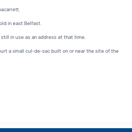
acarrett.
d in east Belfast.
till in use as an address at that time.
 a small cul-de-sac built on or near the site of the