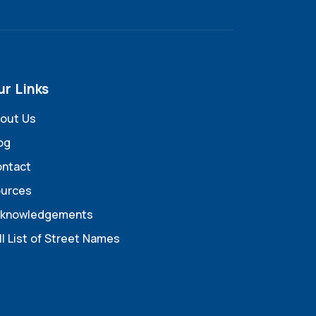
ur Links
out Us
og
ntact
urces
knowledgements
ll List of Street Names