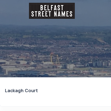
Lackagh Court