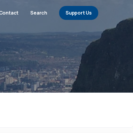
Contact
Search
Support Us