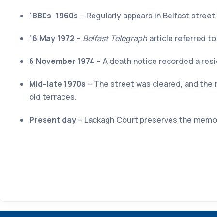
1880s–1960s
– Regularly appears in Belfast street
16 May 1972
–
Belfast Telegraph
article referred t
6 November 1974
– A death notice recorded a resid
Mid–late 1970s
– The street was cleared, and the 
old terraces.
Present day
– Lackagh Court preserves the memory