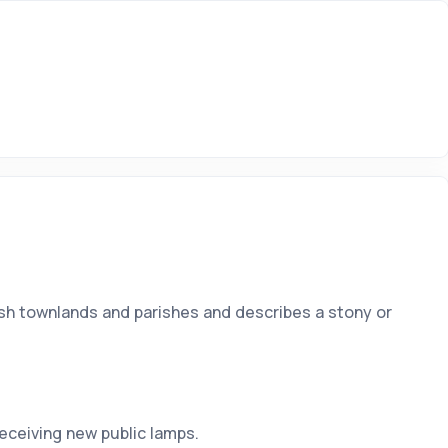
Irish townlands and parishes and describes a stony or
ceiving new public lamps.