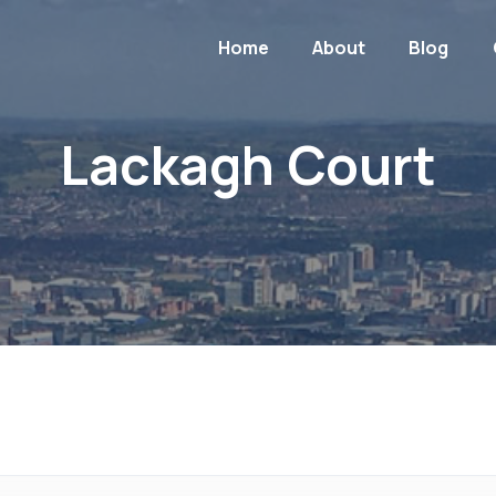
Home
About
Blog
Lackagh Court