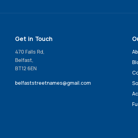
Get in Touch
O
470 Falls Rd,
Ab
Belfast,
Bl
BT12 6EN
Co
belfaststreetnames@gmail.com
So
Ac
Fu