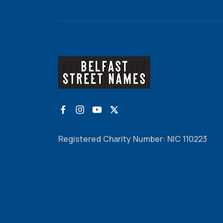
Registered Charity Number: NIC 110223