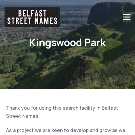
Kingswood Park
Thank you for using this search facility in Belfast
Street Names.
As a project we are keen to develop and grow as we