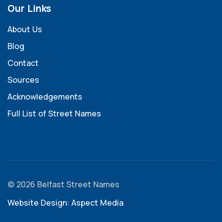
Our Links
About Us
Blog
Contact
Sources
Acknowledgements
Full List of Street Names
© 2026 Belfast Street Names
Website Design: Aspect Media