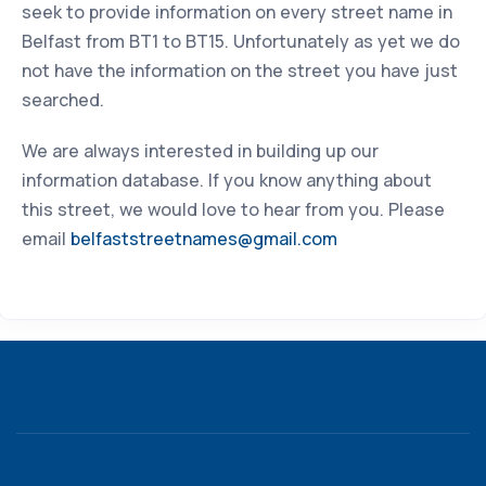
seek to provide information on every street name in
Belfast from BT1 to BT15. Unfortunately as yet we do
not have the information on the street you have just
searched.
We are always interested in building up our
information database. If you know anything about
this street, we would love to hear from you. Please
email
belfaststreetnames@gmail.com