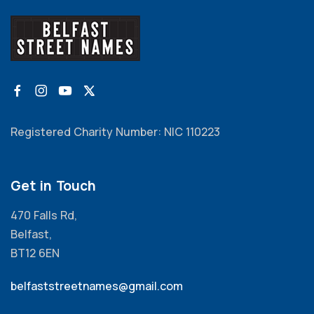
Registered Charity Number: NIC 110223
Get in Touch
470 Falls Rd,
Belfast,
BT12 6EN
belfaststreetnames@gmail.com