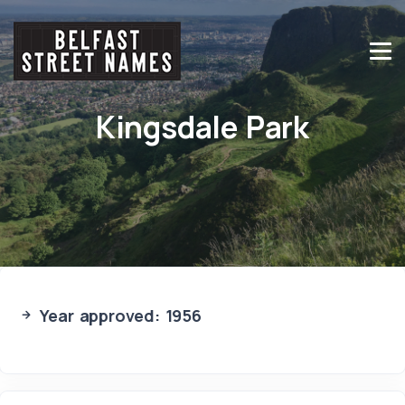
Kingsdale Park
Year approved: 1956