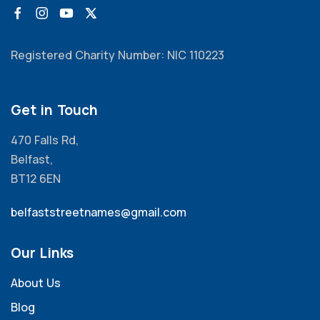
Registered Charity Number: NIC 110223
Get in Touch
470 Falls Rd,
Belfast,
BT12 6EN
belfaststreetnames@gmail.com
Our Links
About Us
Blog