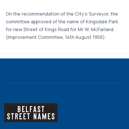
On the recommendation of the City's Surveyor, the
committee approved of the name of Kingsdale Park
for new Street of Kings Road for Mr W. McFarland.
(Improvement Committee, 14th August 1956).