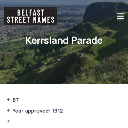
Kerrsland Parade
BT
Year approved: 1912