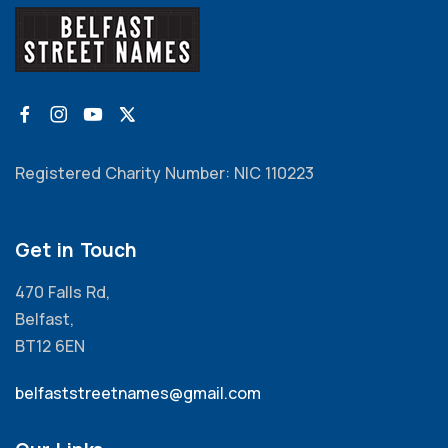
Registered Charity Number: NIC 110223
Get in Touch
470 Falls Rd,
Belfast,
BT12 6EN
belfaststreetnames@gmail.com