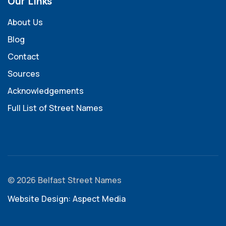
Our Links
About Us
Blog
Contact
Sources
Acknowledgements
Full List of Street Names
© 2026 Belfast Street Names
Website Design: Aspect Media