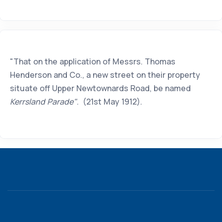
"That on the application of Messrs. Thomas
Henderson and Co., a new street on their property
situate off Upper Newtownards Road, be named
Kerrsland Parade"
. (21st May 1912).