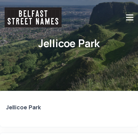
Jellicoe Park
Jellicoe Park