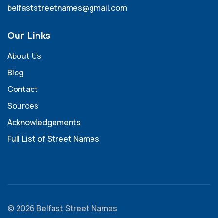
belfaststreetnames@gmail.com
Our Links
About Us
Blog
Contact
Sources
Acknowledgements
Full List of Street Names
© 2026 Belfast Street Names