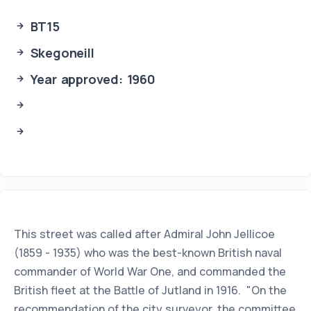
BT15
Skegoneill
Year approved: 1960
This street was called after Admiral John Jellicoe
(1859 - 1935) who was the best-known British naval
commander of World War One, and commanded the
British fleet at the Battle of Jutland in 1916. "On the
recommendation of the city surveyor, the committee