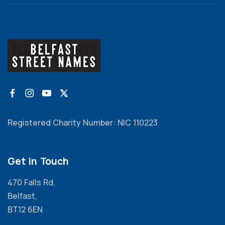
Registered Charity Number: NIC 110223
Get in Touch
470 Falls Rd,
Belfast,
BT12 6EN