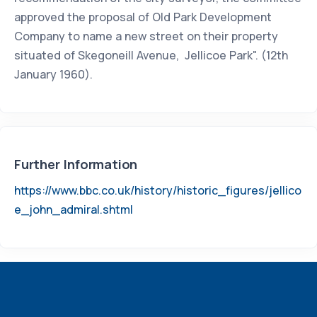
approved the proposal of Old Park Development
Company to name a new street on their property
situated of Skegoneill Avenue, Jellicoe Park". (12th
January 1960).
Further Information
https://www.bbc.co.uk/history/historic_figures/jellico
e_john_admiral.shtml